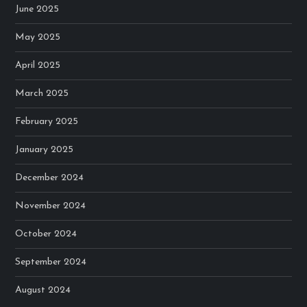
June 2025
May 2025
April 2025
March 2025
February 2025
January 2025
December 2024
November 2024
October 2024
September 2024
August 2024