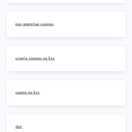
non gamstop casinos
crypto casinos no kyc
casino no kyc
slot