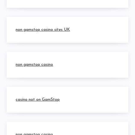
non gamstop casino sites UK
non gamstop casino
casino not on GamStop
non gamstop casino