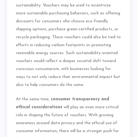
sustainability. Vouchers may be used to incentivize
more sustainable purchasing behaviors, such as offering
discounts for consumers who choose eco-friendly
shipping options, purchase green-certified products, or
recycle packaging. These vouchers could also be tied to
efforts in reducing carbon footprints or promoting
renewable energy sources. Such sustainability-oriented
vouchers would reflect a deeper societal shift toward
conscious consumerism, with businesses looking for
ways to not only reduce their environmental impact but
also to help consumers do the same.
At the same time,
consumer transparency and
ethical considerations
will play an even more critical
role in shaping the future of vouchers. With growing
awareness around data privacy and the ethical use of
consumer information, there will be a stronger push for