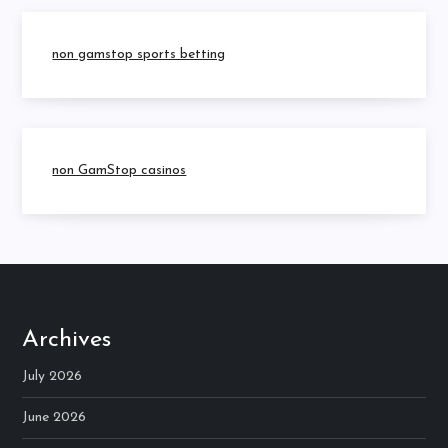
non gamstop sports betting
non GamStop casinos
Archives
July 2026
June 2026