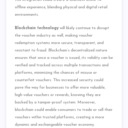
offline experience, blending physical and digital retail
environments.
Blockchain technology
will likely continue to disrupt
the voucher industry as well, making voucher
redemption systems more secure, transparent, and
resistant to fraud. Blockchain’s decentralized nature
ensures that once a voucher is issued, its validity can be
verified and tracked across multiple transactions and
platforms, minimizing the chances of misuse or
counterfeit vouchers. This increased security could
pave the way for businesses to offer more valuable,
high-value vouchers or rewards, knowing they are
backed by a tamper-proof system. Moreover,
blockchain could enable consumers to trade or sell their
vouchers within trusted platforms, creating a more
dynamic and exchangeable voucher economy.