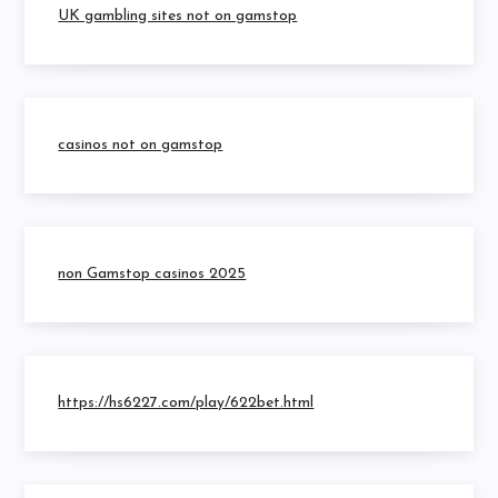
UK gambling sites not on gamstop
casinos not on gamstop
non Gamstop casinos 2025
https://hs6227.com/play/622bet.html