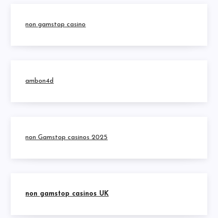
non gamstop casino
ambon4d
non Gamstop casinos 2025
non gamstop casinos UK