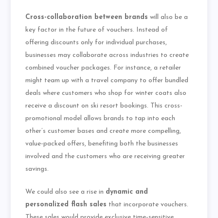
Cross-collaboration between brands
will also be a
key factor in the future of vouchers. Instead of
offering discounts only for individual purchases,
businesses may collaborate across industries to create
combined voucher packages. For instance, a retailer
might team up with a travel company to offer bundled
deals where customers who shop for winter coats also
receive a discount on ski resort bookings. This cross-
promotional model allows brands to tap into each
other’s customer bases and create more compelling,
value-packed offers, benefiting both the businesses
involved and the customers who are receiving greater
savings.
We could also see a rise in
dynamic and
personalized flash sales
that incorporate vouchers.
These sales would provide exclusive time-sensitive