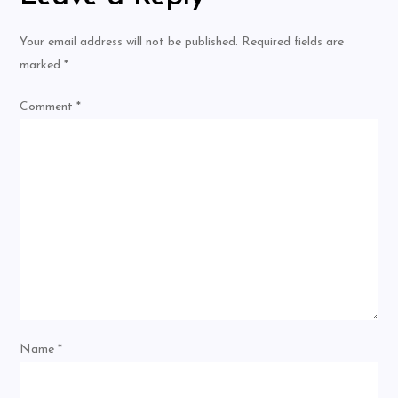
Your email address will not be published.
Required fields are
marked
*
Comment
*
Name
*