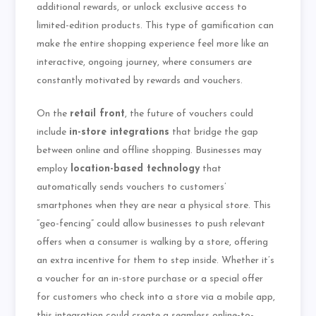
additional rewards, or unlock exclusive access to
limited-edition products. This type of gamification can
make the entire shopping experience feel more like an
interactive, ongoing journey, where consumers are
constantly motivated by rewards and vouchers.
On the
retail front
, the future of vouchers could
include
in-store integrations
that bridge the gap
between online and offline shopping. Businesses may
employ
location-based technology
that
automatically sends vouchers to customers’
smartphones when they are near a physical store. This
“geo-fencing” could allow businesses to push relevant
offers when a consumer is walking by a store, offering
an extra incentive for them to step inside. Whether it’s
a voucher for an in-store purchase or a special offer
for customers who check into a store via a mobile app,
this integration could create a seamless online-to-