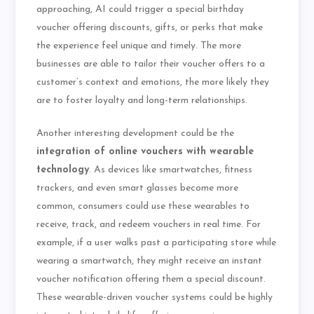
approaching, AI could trigger a special birthday
voucher offering discounts, gifts, or perks that make
the experience feel unique and timely. The more
businesses are able to tailor their voucher offers to a
customer’s context and emotions, the more likely they
are to foster loyalty and long-term relationships.
Another interesting development could be the
integration of online vouchers with wearable
technology
. As devices like smartwatches, fitness
trackers, and even smart glasses become more
common, consumers could use these wearables to
receive, track, and redeem vouchers in real time. For
example, if a user walks past a participating store while
wearing a smartwatch, they might receive an instant
voucher notification offering them a special discount.
These wearable-driven voucher systems could be highly