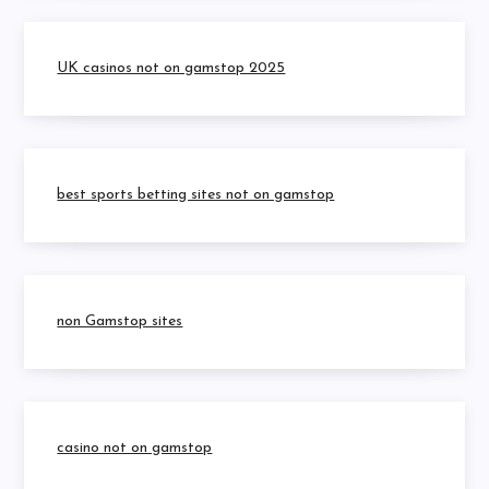
UK casinos not on gamstop 2025
best sports betting sites not on gamstop
non Gamstop sites
casino not on gamstop