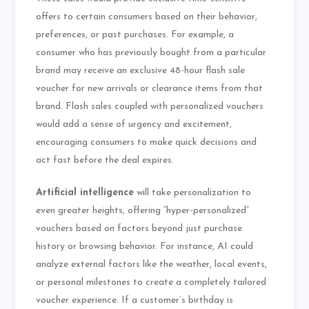
offers to certain consumers based on their behavior,
preferences, or past purchases. For example, a
consumer who has previously bought from a particular
brand may receive an exclusive 48-hour flash sale
voucher for new arrivals or clearance items from that
brand. Flash sales coupled with personalized vouchers
would add a sense of urgency and excitement,
encouraging consumers to make quick decisions and
act fast before the deal expires.
Artificial intelligence
will take personalization to
even greater heights, offering “hyper-personalized”
vouchers based on factors beyond just purchase
history or browsing behavior. For instance, AI could
analyze external factors like the weather, local events,
or personal milestones to create a completely tailored
voucher experience. If a customer’s birthday is