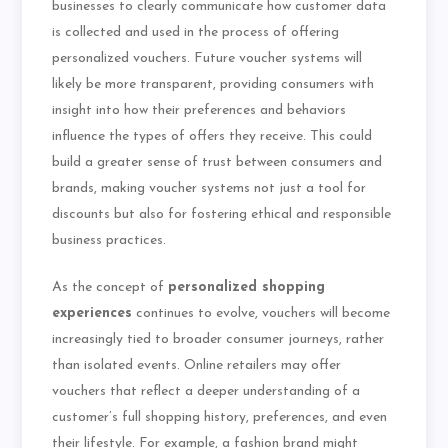
businesses to clearly communicate how customer data
is collected and used in the process of offering
personalized vouchers. Future voucher systems will
likely be more transparent, providing consumers with
insight into how their preferences and behaviors
influence the types of offers they receive. This could
build a greater sense of trust between consumers and
brands, making voucher systems not just a tool for
discounts but also for fostering ethical and responsible
business practices.
As the concept of
personalized shopping
experiences
continues to evolve, vouchers will become
increasingly tied to broader consumer journeys, rather
than isolated events. Online retailers may offer
vouchers that reflect a deeper understanding of a
customer’s full shopping history, preferences, and even
their lifestyle. For example, a fashion brand might