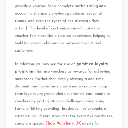
provide a voucher for a complete outfit, taking into
account a shopper’s previous purchases, seasonal
trends, and even the types of social events they
attend. This level of customization will make the
voucher feel more like a curated experience, helping to
build long-term relationships between brands and
customers.
In addition, we may see the rise of
gamified loyalty
programs
that use vouchers as rewards for achieving
milestones. Rather than simply offering a one-time
discount, businesses may create more complex, long-
term loyalty programs where customers earn points or
vouchers by participating in challenges, completing
tasks, or hitting spending thresholds. For example, a
customer could earn a voucher for every five purchases,
complete special
Shop Vouchers UK
quests for