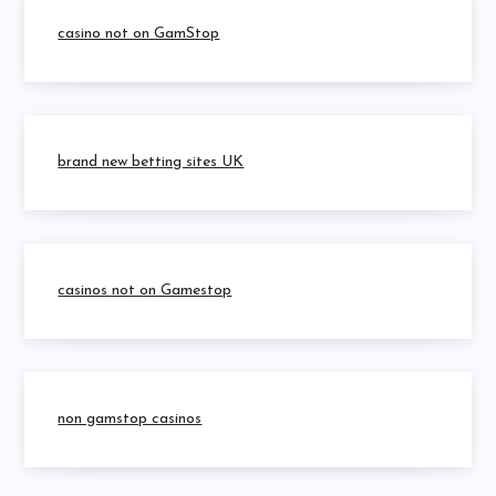
casino not on GamStop
brand new betting sites UK
casinos not on Gamestop
non gamstop casinos