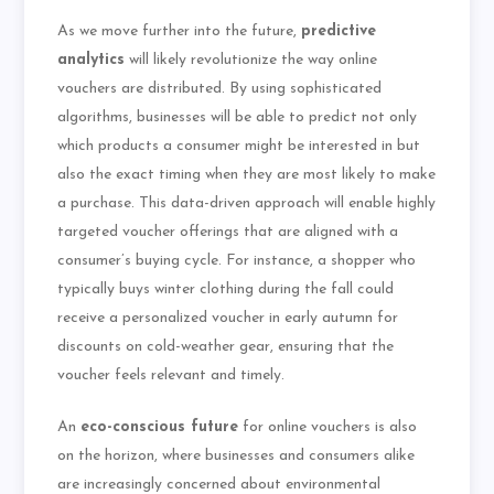
As we move further into the future,
predictive
analytics
will likely revolutionize the way online
vouchers are distributed. By using sophisticated
algorithms, businesses will be able to predict not only
which products a consumer might be interested in but
also the exact timing when they are most likely to make
a purchase. This data-driven approach will enable highly
targeted voucher offerings that are aligned with a
consumer’s buying cycle. For instance, a shopper who
typically buys winter clothing during the fall could
receive a personalized voucher in early autumn for
discounts on cold-weather gear, ensuring that the
voucher feels relevant and timely.
An
eco-conscious future
for online vouchers is also
on the horizon, where businesses and consumers alike
are increasingly concerned about environmental