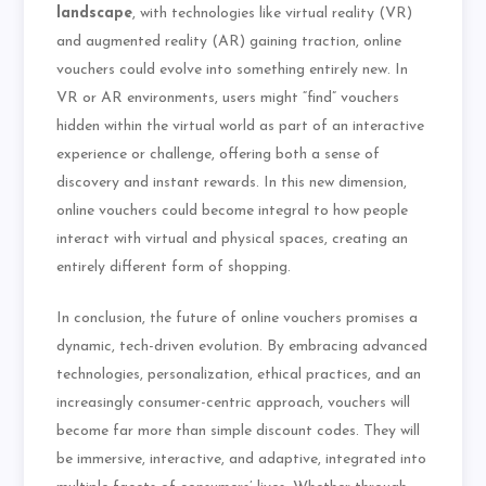
landscape
, with technologies like virtual reality (VR)
and augmented reality (AR) gaining traction, online
vouchers could evolve into something entirely new. In
VR or AR environments, users might “find” vouchers
hidden within the virtual world as part of an interactive
experience or challenge, offering both a sense of
discovery and instant rewards. In this new dimension,
online vouchers could become integral to how people
interact with virtual and physical spaces, creating an
entirely different form of shopping.
In conclusion, the future of online vouchers promises a
dynamic, tech-driven evolution. By embracing advanced
technologies, personalization, ethical practices, and an
increasingly consumer-centric approach, vouchers will
become far more than simple discount codes. They will
be immersive, interactive, and adaptive, integrated into