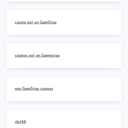
casino not on GamStop
casinos not on Gamestop
non GamStop casinos
slot88