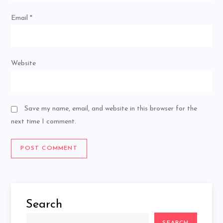
Email
*
Website
Save my name, email, and website in this browser for the
next time I comment.
Search