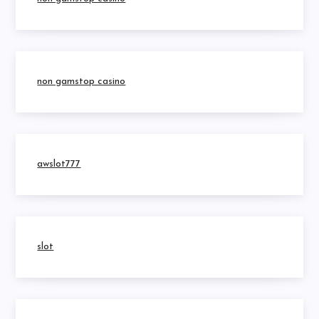
non gamstop casino
awslot777
slot