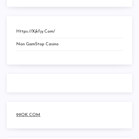
Https://xjkfjy.com/
Non GamStop Casino
99OK COM