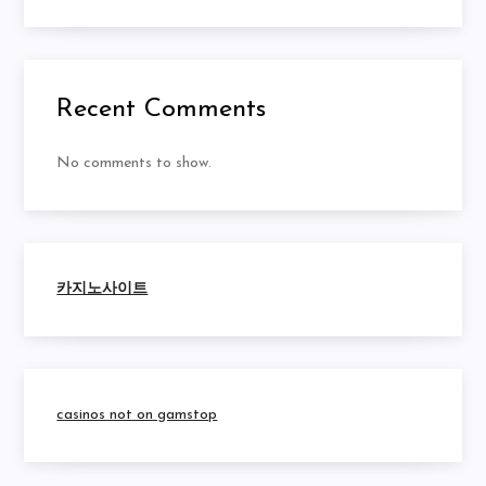
Recent Comments
No comments to show.
카지노사이트
casinos not on gamstop