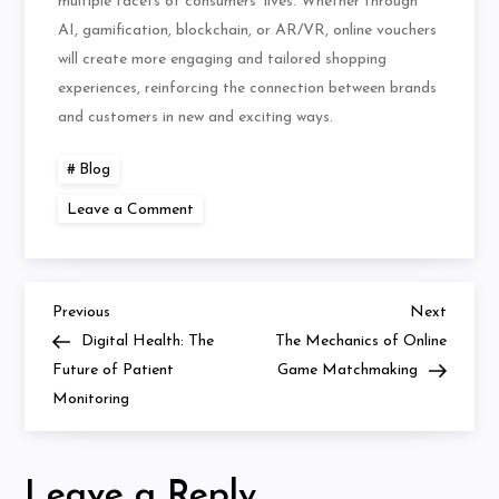
multiple facets of consumers’ lives. Whether through
AI, gamification, blockchain, or AR/VR, online vouchers
will create more engaging and tailored shopping
experiences, reinforcing the connection between brands
and customers in new and exciting ways.
Blog
on
Leave a Comment
The
Best
Online
Vouchers
for
Students:
Previous
Next
Post
Previous
Next
How
Post
Post
Digital Health: The
The Mechanics of Online
to
Save
navigation
Future of Patient
Game Matchmaking
on
Monitoring
Your
Essentials
Leave a Reply