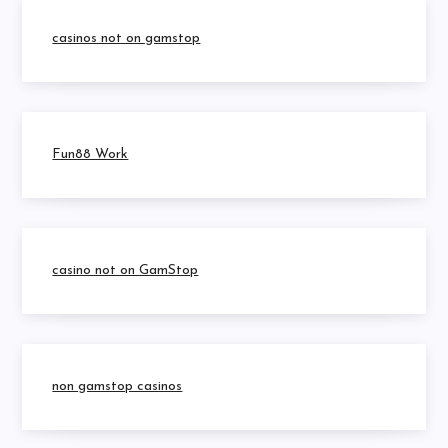
casinos not on gamstop
Fun88 Work
casino not on GamStop
non gamstop casinos