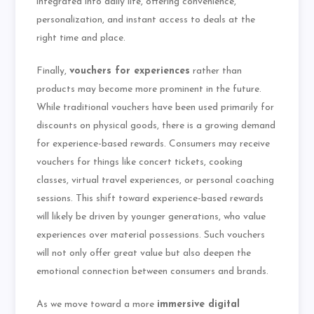
integrated into daily life, offering convenience,
personalization, and instant access to deals at the
right time and place.
Finally,
vouchers for experiences
rather than
products may become more prominent in the future.
While traditional vouchers have been used primarily for
discounts on physical goods, there is a growing demand
for experience-based rewards. Consumers may receive
vouchers for things like concert tickets, cooking
classes, virtual travel experiences, or personal coaching
sessions. This shift toward experience-based rewards
will likely be driven by younger generations, who value
experiences over material possessions. Such vouchers
will not only offer great value but also deepen the
emotional connection between consumers and brands.
As we move toward a more
immersive digital