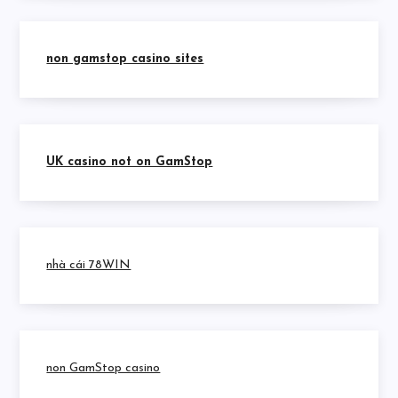
non gamstop casino sites
UK casino not on GamStop
nhà cái 78WIN
non GamStop casino