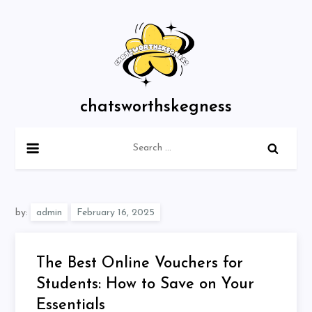
Skip
to
content
chatsworthskegness
Search
for:
by:
admin
The Best Online Vouchers for
Students: How to Save on Your
Essentials