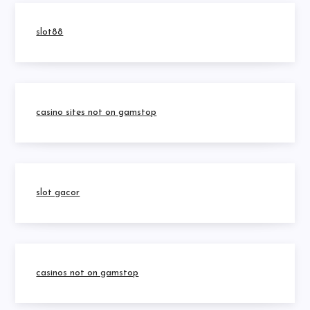
slot88
casino sites not on gamstop
slot gacor
casinos not on gamstop