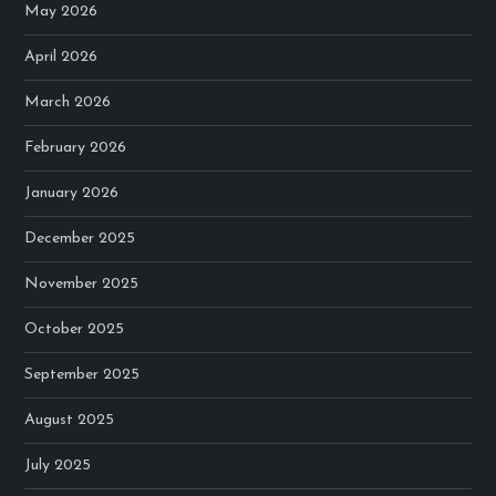
May 2026
April 2026
March 2026
February 2026
January 2026
December 2025
November 2025
October 2025
September 2025
August 2025
July 2025