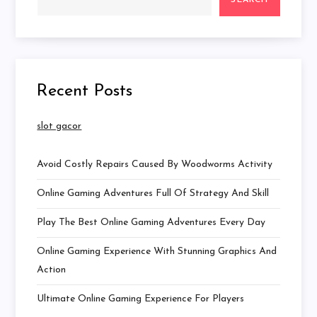
SEARCH
Recent Posts
slot gacor
Avoid Costly Repairs Caused By Woodworms Activity
Online Gaming Adventures Full Of Strategy And Skill
Play The Best Online Gaming Adventures Every Day
Online Gaming Experience With Stunning Graphics And
Action
Ultimate Online Gaming Experience For Players