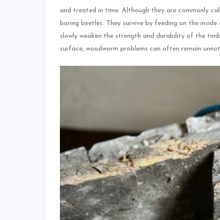
and treated in time. Although they are commonly cal
boring beetles. They survive by feeding on the inside
slowly weaken the strength and durability of the tim
surface, woodworm problems can often remain unnoti