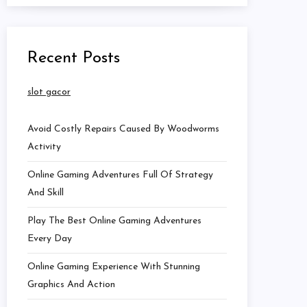
Recent Posts
slot gacor
Avoid Costly Repairs Caused By Woodworms
Activity
Online Gaming Adventures Full Of Strategy
And Skill
Play The Best Online Gaming Adventures
Every Day
Online Gaming Experience With Stunning
Graphics And Action