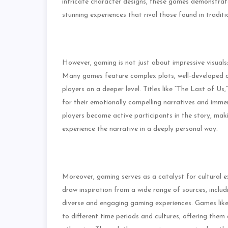
intricate character designs, these games demonstrat
stunning experiences that rival those found in traditi
However, gaming is not just about impressive visuals; 
Many games feature complex plots, well-developed c
players on a deeper level. Titles like “The Last of U
for their emotionally compelling narratives and imme
players become active participants in the story, ma
experience the narrative in a deeply personal way.
Moreover, gaming serves as a catalyst for cultural 
draw inspiration from a wide range of sources, includi
diverse and engaging gaming experiences. Games like 
to different time periods and cultures, offering the