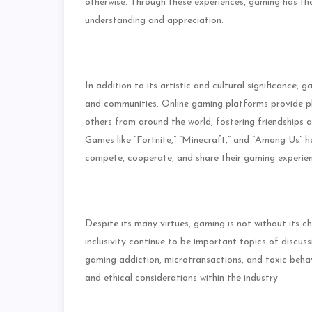
otherwise. Through these experiences, gaming has the
understanding and appreciation.
In addition to its artistic and cultural significance, g
and communities. Online gaming platforms provide pl
others from around the world, fostering friendships 
Games like “Fortnite,” “Minecraft,” and “Among Us” 
compete, cooperate, and share their gaming experien
Despite its many virtues, gaming is not without its ch
inclusivity continue to be important topics of discu
gaming addiction, microtransactions, and toxic behav
and ethical considerations within the industry.