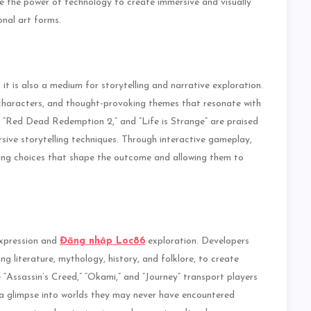
e the power of technology to create immersive and visually
onal art forms.
it is also a medium for storytelling and narrative exploration.
haracters, and thought-provoking themes that resonate with
s,” “Red Dead Redemption 2,” and “Life is Strange” are praised
rsive storytelling techniques. Through interactive gameplay,
king choices that shape the outcome and allowing them to
expression and
Đăng nhập Loc86
exploration. Developers
ng literature, mythology, history, and folklore, to create
“Assassin’s Creed,” “Okami,” and “Journey” transport players
m a glimpse into worlds they may never have encountered