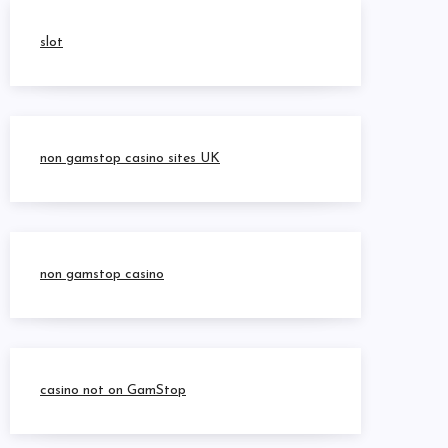
slot
non gamstop casino sites UK
non gamstop casino
casino not on GamStop