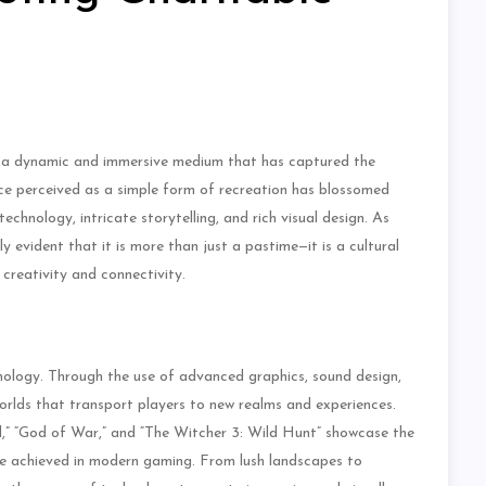
s a dynamic and immersive medium that has captured the
ce perceived as a simple form of recreation has blossomed
echnology, intricate storytelling, and rich visual design. As
 evident that it is more than just a pastime—it is a cultural
reativity and connectivity.
hnology. Through the use of advanced graphics, sound design,
worlds that transport players to new realms and experiences.
,” “God of War,” and “The Witcher 3: Wild Hunt” showcase the
an be achieved in modern gaming. From lush landscapes to