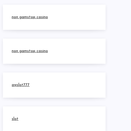
non gamstop casino
non gamstop casino
awslot777
slot