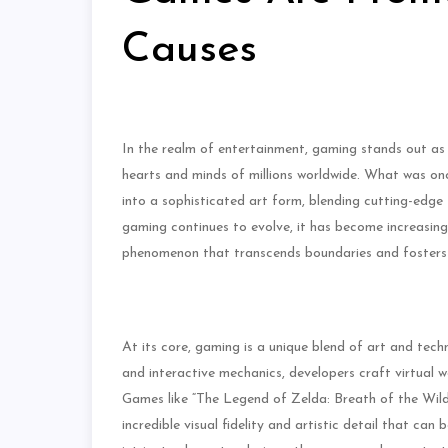
Causes
In the realm of entertainment, gaming stands out a
hearts and minds of millions worldwide. What was on
into a sophisticated art form, blending cutting-edge t
gaming continues to evolve, it has become increasingly
phenomenon that transcends boundaries and fosters c
At its core, gaming is a unique blend of art and tec
and interactive mechanics, developers craft virtual 
Games like “The Legend of Zelda: Breath of the Wild
incredible visual fidelity and artistic detail that c