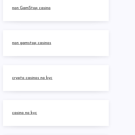
non GamStop casino
non gamstop casinos
crypto casinos no kyc
casino no kyc