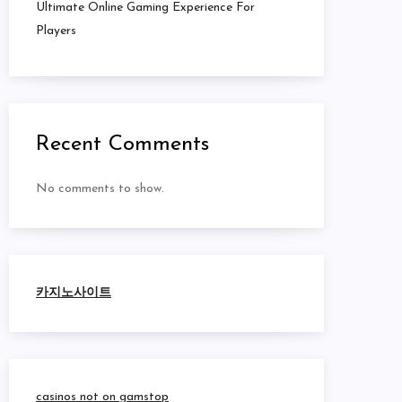
Ultimate Online Gaming Experience For
Players
Recent Comments
No comments to show.
카지노사이트
casinos not on gamstop