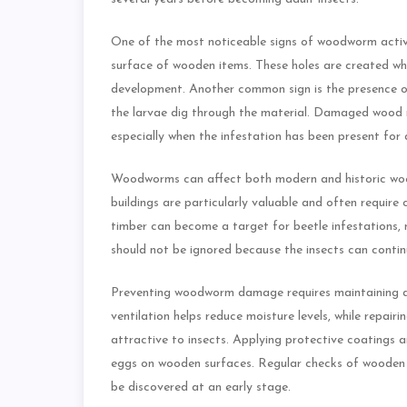
One of the most noticeable signs of woodworm acti
surface of wooden items. These holes are created whe
development. Another common sign is the presence o
the larvae dig through the material. Damaged wood 
especially when the infestation has been present for 
Woodworms can affect both modern and historic wood
buildings are particularly valuable and often require c
timber can become a target for beetle infestations, 
should not be ignored because the insects can contin
Preventing woodworm damage requires maintaining a
ventilation helps reduce moisture levels, while repai
attractive to insects. Applying protective coatings 
eggs on wooden surfaces. Regular checks of wooden f
be discovered at an early stage.