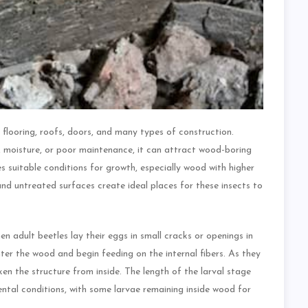
, flooring, roofs, doors, and many types of construction.
moisture, or poor maintenance, it can attract wood-boring
 suitable conditions for growth, especially wood with higher
and untreated surfaces create ideal places for these insects to
adult beetles lay their eggs in small cracks or openings in
ter the wood and begin feeding on the internal fibers. As they
en the structure from inside. The length of the larval stage
ntal conditions, with some larvae remaining inside wood for