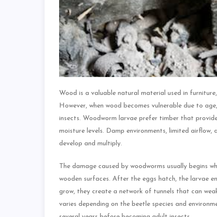
Wood is a valuable natural material used in furniture
However, when wood becomes vulnerable due to age, 
insects. Woodworm larvae prefer timber that provides
moisture levels. Damp environments, limited airflow, 
develop and multiply.
The damage caused by woodworms usually begins when 
wooden surfaces. After the eggs hatch, the larvae en
grow, they create a network of tunnels that can weak
varies depending on the beetle species and environme
several years before becoming adult insects.