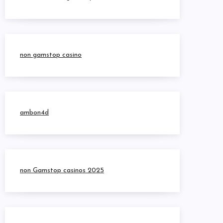
non gamstop casino
ambon4d
non Gamstop casinos 2025