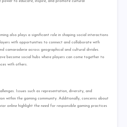
 power to educate, inspire, and promote cultural
aming also plays a significant role in shaping social interactions
ayers with opportunities to connect and collaborate with
and camaraderie across geographical and cultural divides.
have become social hubs where players can come together to
ces with others.
allenges. Issues such as representation, diversity, and
ssion within the gaming community. Additionally, concerns about
ior online highlight the need for responsible gaming practices