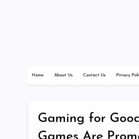
Skip
to
content
Home
About Us
Contact Us
Privacy Pol
Gaming for Good
Games Are Promo