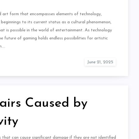
ed art form that encompasses elements of technology,
 beginnings to its current status as a cultural phenomenon,
t is possible in the world of entertainment. As technology
 future of gaming holds endless possibilities for artistic
n.…
airs Caused by
ity
hat can cause significant damage if they are not identified