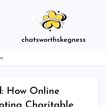
chatsworthskegness
icy
: How Online
ting Charitable