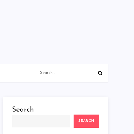
Search
for:
Search
SEARCH