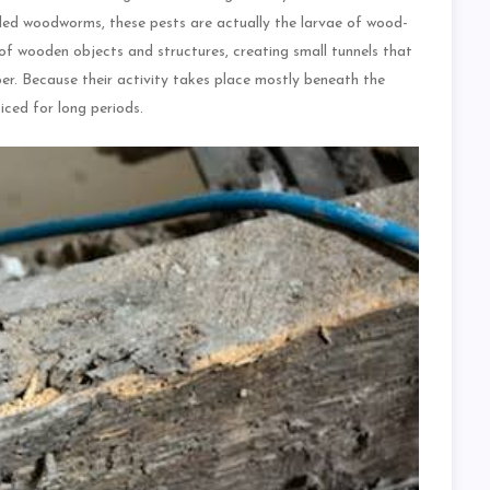
led woodworms, these pests are actually the larvae of wood-
 of wooden objects and structures, creating small tunnels that
ber. Because their activity takes place mostly beneath the
ced for long periods.