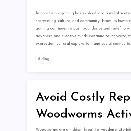
In conclusion, gaming has evolved into a multifacet
storytelling, culture, and community. From its humble
gaming continues to push boundaries and redefine wha
advances and creative minds continue to innovate, the
expression, cultural exploration, and social connectio
Blog
Avoid Costly Rep
Woodworms Activ
Woodworms are a hidden threat to wooden materials t