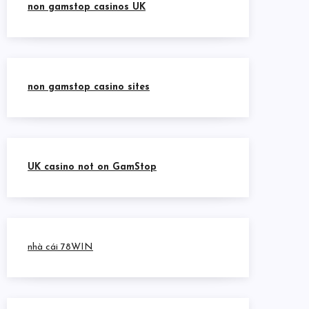
non gamstop casinos UK
non gamstop casino sites
UK casino not on GamStop
nhà cái 78WIN