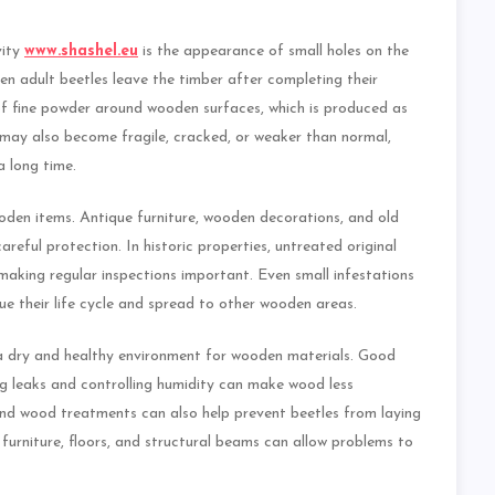
vity
www.shashel.eu
is the appearance of small holes on the
n adult beetles leave the timber after completing their
f fine powder around wooden surfaces, which is produced as
may also become fragile, cracked, or weaker than normal,
a long time.
en items. Antique furniture, wooden decorations, and old
areful protection. In historic properties, untreated original
making regular inspections important. Even small infestations
ue their life cycle and spread to other wooden areas.
 dry and healthy environment for wooden materials. Good
ring leaks and controlling humidity can make wood less
and wood treatments can also help prevent beetles from laying
urniture, floors, and structural beams can allow problems to