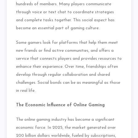
hundreds of members. Many players communicate
through voice or text chat to coordinate strategies
and complete tasks together. This social aspect has
become an essential part of gaming culture.
Some gamers look for platforms that help them meet
new friends or find active communities, and offers a
service that connects players and provides resources to
enhance their experience. Over time, friendships often
develop through regular collaboration and shared
challenges. Social bonds can be as meaningful as those
in real life.
The Economic Influence of Online Gaming
The online gaming industry has become a significant
economic force. In 2025, the market generated over
200 billion dollars worldwide, fueled by subscriptions,