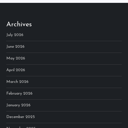
Archives
July 2026
June 2026
May 2026
April 2026
March 2026
February 2026
January 2026
December 2025