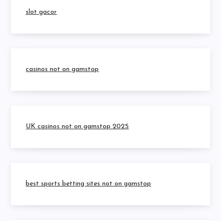
slot gacor
casinos not on gamstop
UK casinos not on gamstop 2025
best sports betting sites not on gamstop