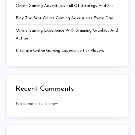
Online Gaming Adventures Full Of Strategy And Skill
Play The Best Online Gaming Adventures Every Day
Online Gaming Experience With Stunning Graphics And
Action
Ultimate Online Gaming Experience For Players
Recent Comments
No comments to show.