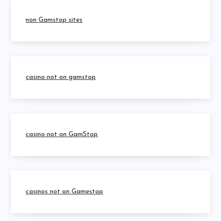
non Gamstop sites
casino not on gamstop
casino not on GamStop
casinos not on Gamestop