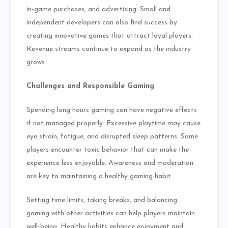
in-game purchases, and advertising. Small and
independent developers can also find success by
creating innovative games that attract loyal players.
Revenue streams continue to expand as the industry
grows.
Challenges and Responsible Gaming
Spending long hours gaming can have negative effects
if not managed properly. Excessive playtime may cause
eye strain, fatigue, and disrupted sleep patterns. Some
players encounter toxic behavior that can make the
experience less enjoyable. Awareness and moderation
are key to maintaining a healthy gaming habit.
Setting time limits, taking breaks, and balancing
gaming with other activities can help players maintain
well-being. Healthy habits enhance enjoyment and