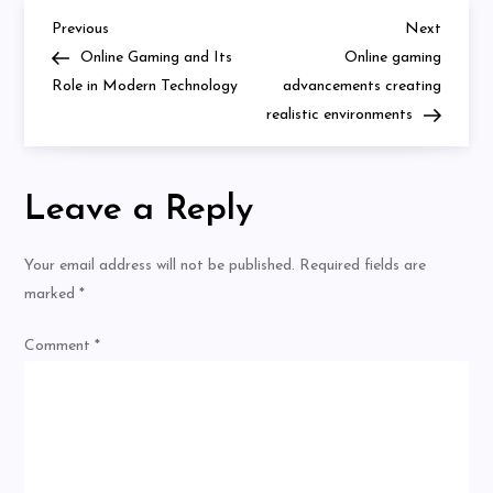
With
Action
Previous
Next
Post
Previous
Next
And
Post
Post
Online Gaming and Its
Online gaming
Rewards
navigation
Role in Modern Technology
advancements creating
realistic environments
Leave a Reply
Your email address will not be published.
Required fields are
marked
*
Comment
*