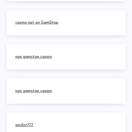
casino not on GamStop
non gamstop casino
non gamstop casino
awslot777