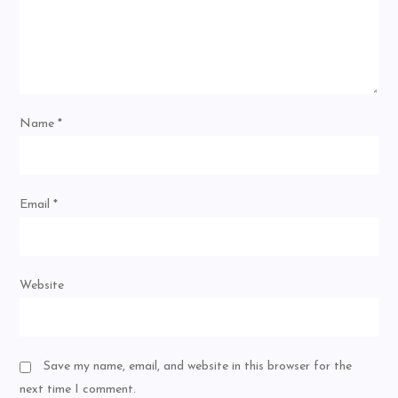
Name
*
Email
*
Website
Save my name, email, and website in this browser for the
next time I comment.