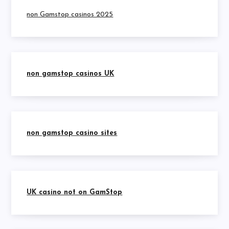
non Gamstop casinos 2025
non gamstop casinos UK
non gamstop casino sites
UK casino not on GamStop