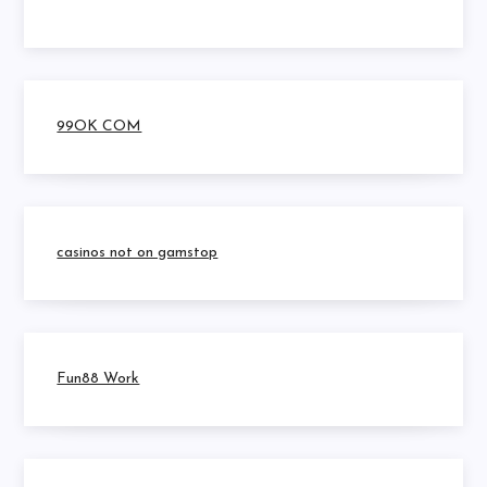
99OK COM
casinos not on gamstop
Fun88 Work