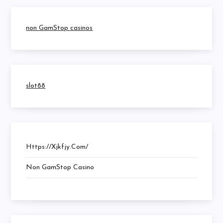
non GamStop casinos
slot88
Https://xjkfjy.com/
Non GamStop Casino