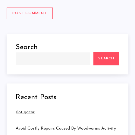
Search
SEARCH
Recent Posts
slot gacor
Avoid Costly Repairs Caused By Woodworms Activity