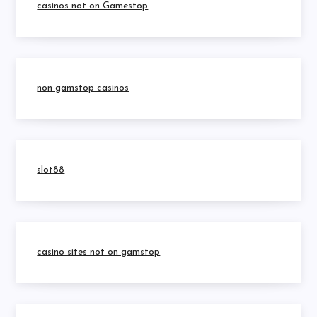
casinos not on Gamestop
non gamstop casinos
slot88
casino sites not on gamstop