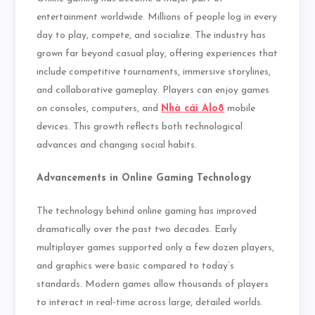
entertainment worldwide. Millions of people log in every
day to play, compete, and socialize. The industry has
grown far beyond casual play, offering experiences that
include competitive tournaments, immersive storylines,
and collaborative gameplay. Players can enjoy games
on consoles, computers, and
Nhà cái Alo8
mobile
devices. This growth reflects both technological
advances and changing social habits.
Advancements in Online Gaming Technology
The technology behind online gaming has improved
dramatically over the past two decades. Early
multiplayer games supported only a few dozen players,
and graphics were basic compared to today’s
standards. Modern games allow thousands of players
to interact in real-time across large, detailed worlds.