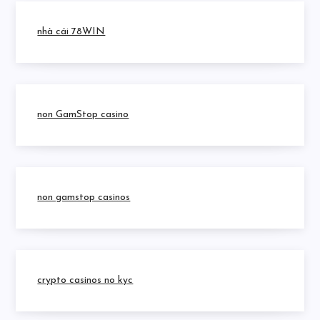
nhà cái 78WIN
non GamStop casino
non gamstop casinos
crypto casinos no kyc