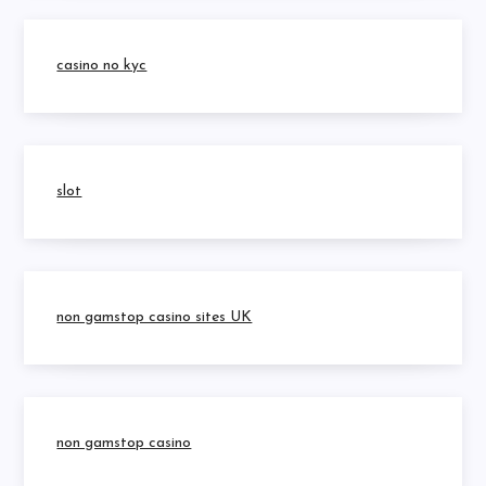
casino no kyc
slot
non gamstop casino sites UK
non gamstop casino