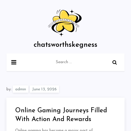
Skip
to
content
chatsworthskegness
Search
for:
by:
admin
Online Gaming Journeys Filled
With Action And Rewards
Online gaming has become a major part of