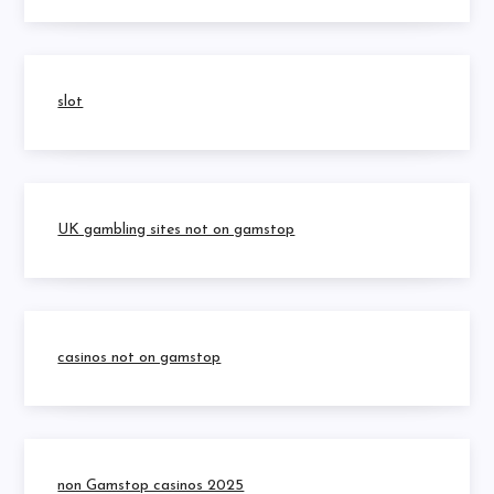
slot
UK gambling sites not on gamstop
casinos not on gamstop
non Gamstop casinos 2025