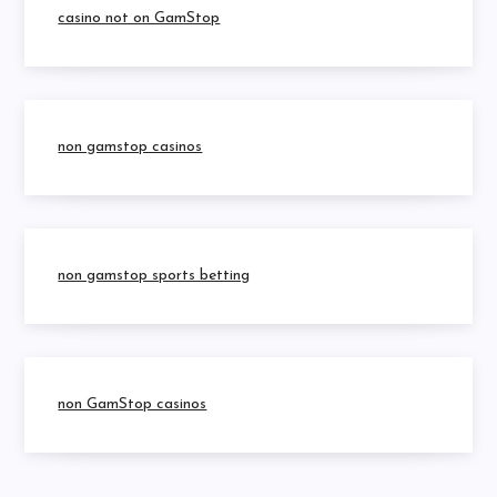
casino not on GamStop
non gamstop casinos
non gamstop sports betting
non GamStop casinos