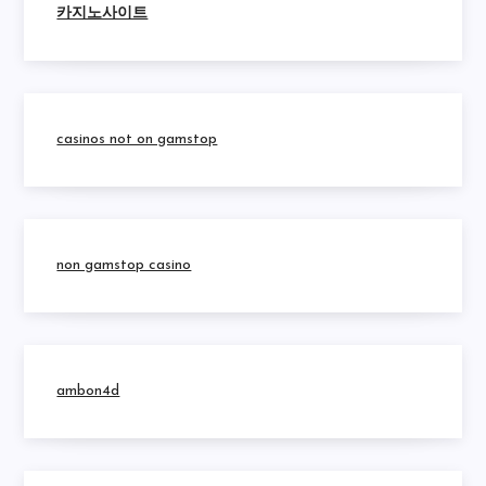
카지노사이트
casinos not on gamstop
non gamstop casino
ambon4d