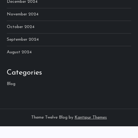
December 2024
November 2024
October 2024
September 2024
August 2024
Categories
Blog
Theme Twelve Blog by
Kantipur Themes