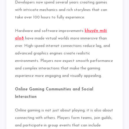
Developers now spend several years creating games
with intricate mechanics and rich storylines that can
take over 100 hours to fully experience.
Hardware and software improvements
khuyến mãi
alo8
have made virtual worlds more immersive than
ever. High-speed internet connections reduce lag, and
advanced graphics engines create realistic
environments. Players now expect smooth performance
and complex interactions that make the gaming
experience more engaging and visually appealing.
Online Gaming Communities and Social
Interaction
Online gaming is not just about playing; it is also about
connecting with others. Players form teams, join guilds,
and participate in group events that can include