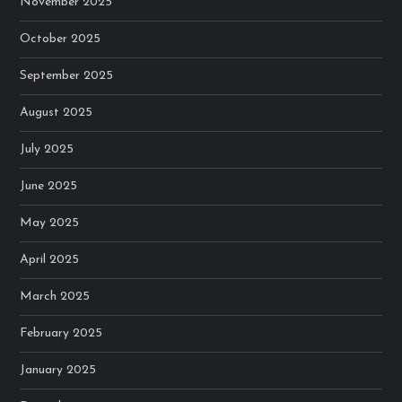
November 2025
October 2025
September 2025
August 2025
July 2025
June 2025
May 2025
April 2025
March 2025
February 2025
January 2025