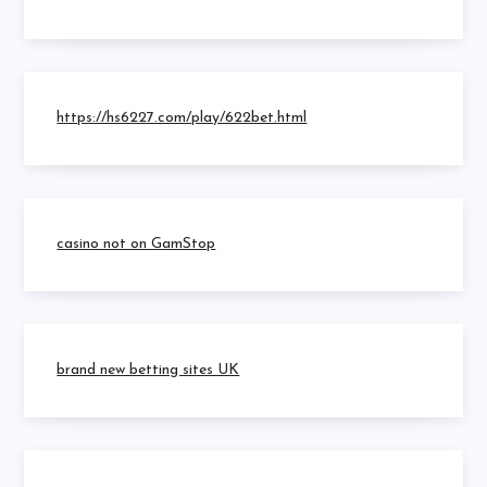
https://hs6227.com/play/622bet.html
casino not on GamStop
brand new betting sites UK