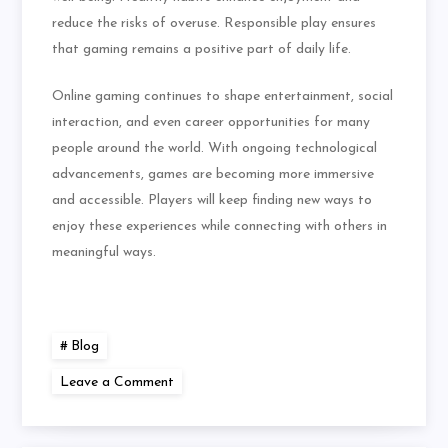
reduce the risks of overuse. Responsible play ensures
that gaming remains a positive part of daily life.
Online gaming continues to shape entertainment, social
interaction, and even career opportunities for many
people around the world. With ongoing technological
advancements, games are becoming more immersive
and accessible. Players will keep finding new ways to
enjoy these experiences while connecting with others in
meaningful ways.
Blog
on
Leave a Comment
Online
Gaming
Journeys
Filled