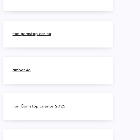
non gamstop casino
ambon4d
non Gamstop casinos 2025