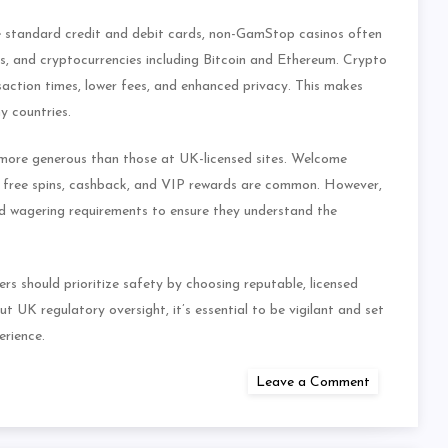
he standard credit and debit cards, non-GamStop casinos often
ers, and cryptocurrencies including Bitcoin and Ethereum. Crypto
nsaction times, lower fees, and enhanced privacy. This makes
 countries.
 more generous than those at UK-licensed sites. Welcome
as free spins, cashback, and VIP rewards are common. However,
nd wagering requirements to ensure they understand the
s should prioritize safety by choosing reputable, licensed
 UK regulatory oversight, it’s essential to be vigilant and set
erience.
on
Leave a Comment
Why
Non
GamStop
Casinos