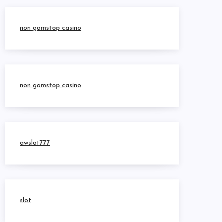
non gamstop casino
non gamstop casino
awslot777
slot