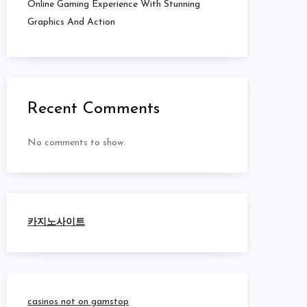
Online Gaming Experience With Stunning
Graphics And Action
Recent Comments
No comments to show.
카지노사이트
casinos not on gamstop