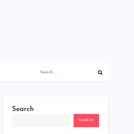
Search
for:
Search
SEARCH