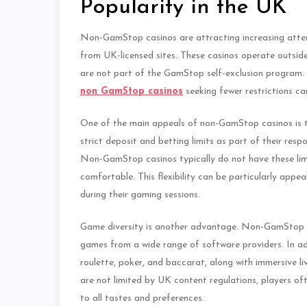
Popularity in the UK
Non-GamStop casinos are attracting increasing atten
from UK-licensed sites. These casinos operate outsid
are not part of the GamStop self-exclusion program. 
non GamStop casinos
seeking fewer restrictions ca
One of the main appeals of non-GamStop casinos is t
strict deposit and betting limits as part of their resp
Non-GamStop casinos typically do not have these limit
comfortable. This flexibility can be particularly appea
during their gaming sessions.
Game diversity is another advantage. Non-GamStop cas
games from a wide range of software providers. In add
roulette, poker, and baccarat, along with immersive l
are not limited by UK content regulations, players o
to all tastes and preferences.