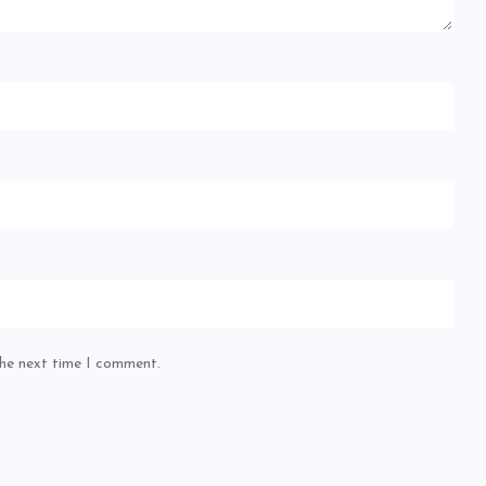
the next time I comment.