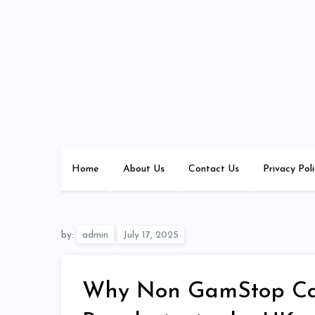
Skip
to
content
Home
About Us
Contact Us
Privacy Pol
by:
admin
Why Non GamStop Cas