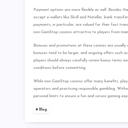
Payment options are more flexible as well. Besides t
accept e-wallets like Skrill and Neteller, bank transf
payments, in particular, are valued for their fast tra
non-GamStop casinos attractive to players from many
Bonuses and promotions at these casinos are usually
bonuses tend to be larger, and ongoing offers such 
players should always carefully review bonus terms a
conditions before committing.
While non-GamStop casinos offer many benefits, player
operators and practicing responsible gambling. Without
personal limits to ensure a fun and secure gaming exp
Blog