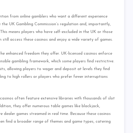
tion from online gamblers who want a different experience
e the UK Gambling Commission’s regulation and, importantly,
This means players who have self-excluded in the UK or those
n still access these casinos and enjoy a wide variety of games.
he enhanced freedom they offer. UK-licensed casinos enforce
onsible gambling framework, which some players find restrictive.
s, allowing players to wager and deposit at levels they find
ling to high rollers or players who prefer fewer interruptions
inos often feature extensive libraries with thousands of slot
ition, they offer numerous table games like blackjack,
ive dealer games streamed in real time. Because these casinos
ften find a broader range of themes and game types, catering