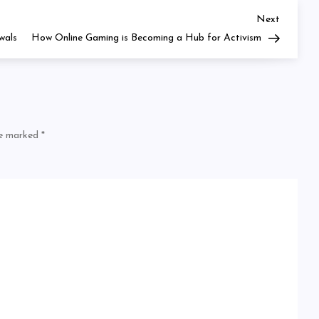
Are
Gaining
Next
Next
Popularity
Post
wals
How Online Gaming is Becoming a Hub for Activism
in
the
UK
re marked
*