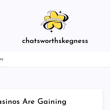
chatsworthskegness
icy
inos Are Gaining