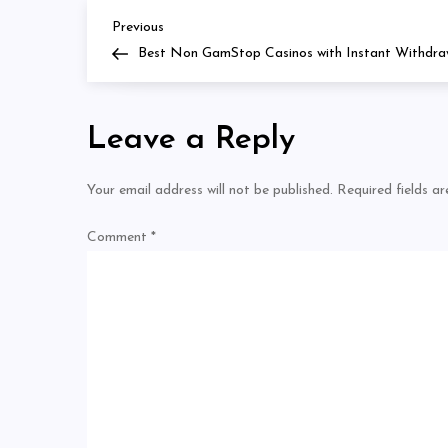
Previous
Post
Previous
Post
Best Non GamStop Casinos with Instant Withdra
navigation
Leave a Reply
Your email address will not be published.
Required fields a
Comment
*