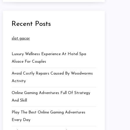
Recent Posts
slot gacor
Luxury Wellness Experience At Hotel Spa
Alsace For Couples
Avoid Costly Repairs Caused By Woodworms
Activity
Online Gaming Adventures Full Of Strategy
And Skill
Play The Best Online Gaming Adventures
Every Day