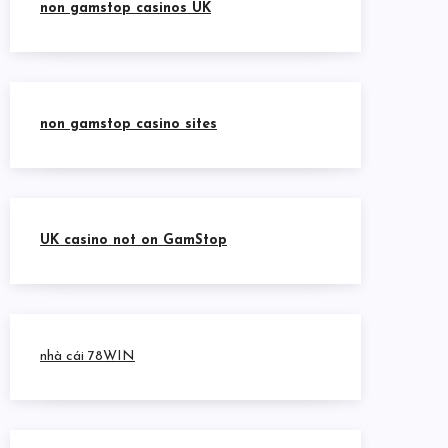
non gamstop casinos UK
non gamstop casino sites
UK casino not on GamStop
nhà cái 78WIN