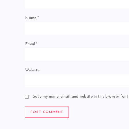
Name
*
Email
*
Website
Save my name, email, and website in this browser for 