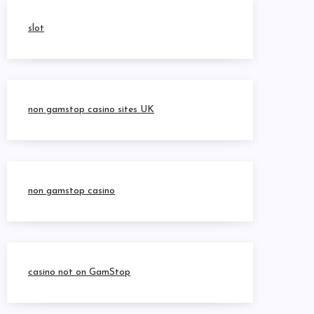
slot
non gamstop casino sites UK
non gamstop casino
casino not on GamStop