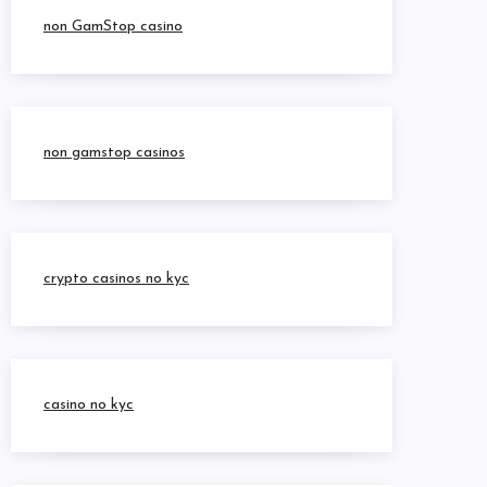
non GamStop casino
non gamstop casinos
crypto casinos no kyc
casino no kyc