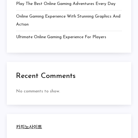
Play The Best Online Gaming Adventures Every Day
Online Gaming Experience With Stunning Graphics And
Action
Ultimate Online Gaming Experience For Players
Recent Comments
No comments to show.
카지노사이트