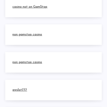
casino not on GamStop
non gamstop casino
non gamstop casino
awslot777