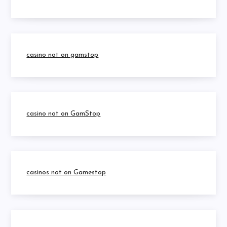
casino not on gamstop
casino not on GamStop
casinos not on Gamestop