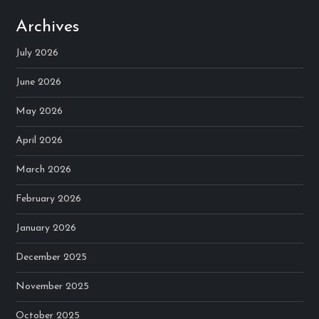
Archives
July 2026
June 2026
May 2026
April 2026
March 2026
February 2026
January 2026
December 2025
November 2025
October 2025