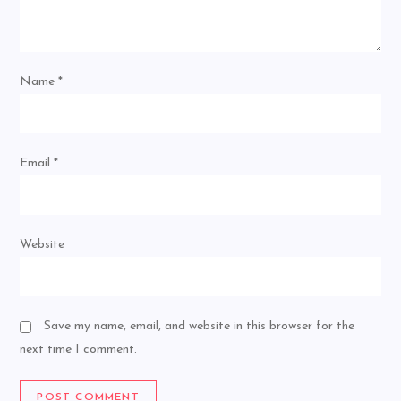
Name
*
Email
*
Website
Save my name, email, and website in this browser for the
next time I comment.