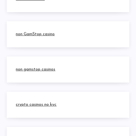
non GamStop casino
non gamstop casinos
crypto casinos no kyc