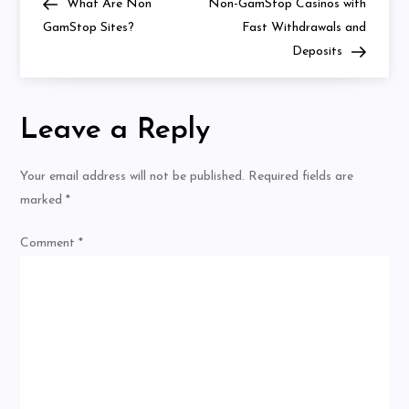
Post
Post
What Are Non
Non-GamStop Casinos with
GamStop
casinos
navigation
GamStop Sites?
Fast Withdrawals and
Deposits
Leave a Reply
Your email address will not be published.
Required fields are
marked
*
Comment
*