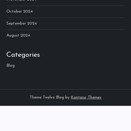
October 2024
September 2024
August 2024
Categories
Blog
Theme Twelve Blog by
Kantipur Themes