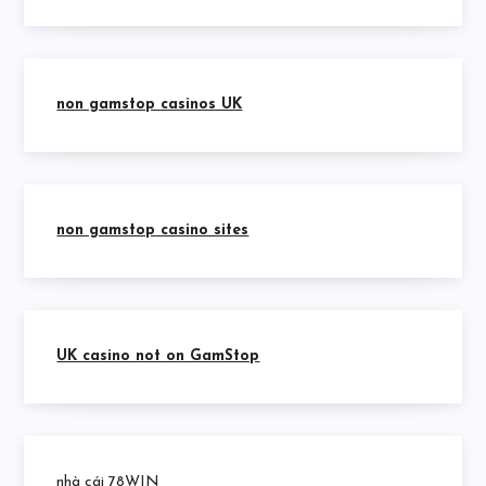
non gamstop casinos UK
non gamstop casino sites
UK casino not on GamStop
nhà cái 78WIN