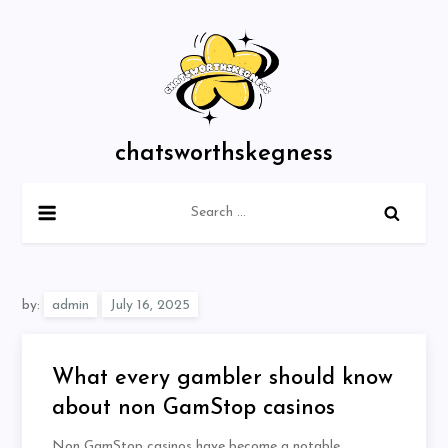
Skip
to
content
chatsworthskegness
Search
for:
by:
admin
What every gambler should know
about non GamStop casinos
Non GamStop casinos have become a notable