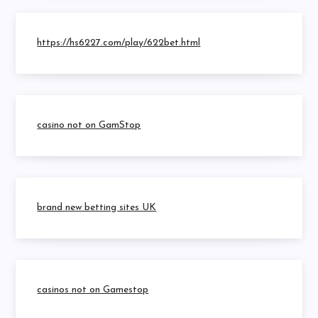
https://hs6227.com/play/622bet.html
casino not on GamStop
brand new betting sites UK
casinos not on Gamestop