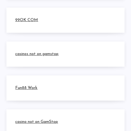
99OK COM
casinos not on gamstop
Fun88 Work
casino not on GamStop