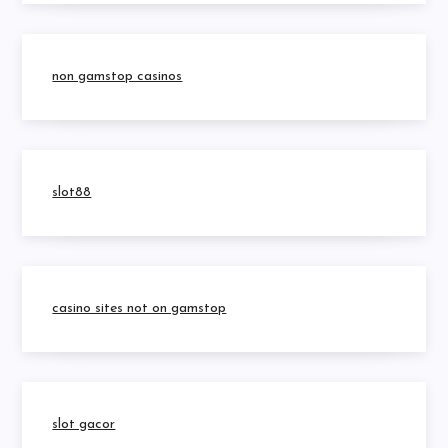
non gamstop casinos
slot88
casino sites not on gamstop
slot gacor