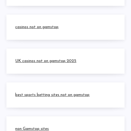
casinos not on gamstop
UK casinos not on gamstop 2025
best sports betting sites not on gamstop
non Gamstop sites