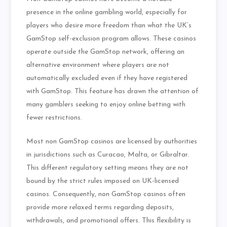
presence in the online gambling world, especially for
players who desire more freedom than what the UK’s
GamStop self-exclusion program allows. These casinos
operate outside the GamStop network, offering an
alternative environment where players are not
automatically excluded even if they have registered
with GamStop. This feature has drawn the attention of
many gamblers seeking to enjoy online betting with
fewer restrictions.
Most non GamStop casinos are licensed by authorities
in jurisdictions such as Curacao, Malta, or Gibraltar.
This different regulatory setting means they are not
bound by the strict rules imposed on UK-licensed
casinos. Consequently, non GamStop casinos often
provide more relaxed terms regarding deposits,
withdrawals, and promotional offers. This flexibility is