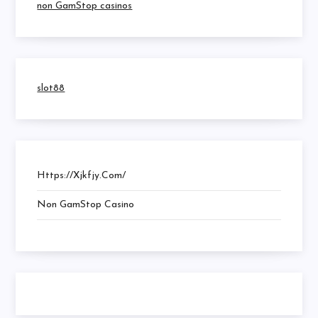
non GamStop casinos
slot88
Https://xjkfjy.com/
Non GamStop Casino