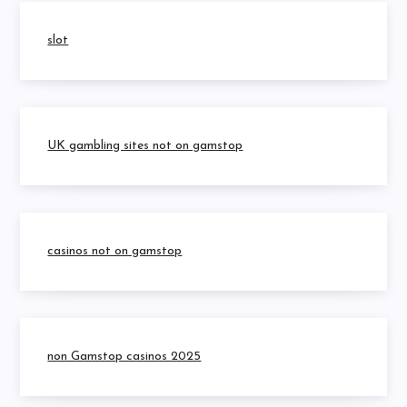
slot
UK gambling sites not on gamstop
casinos not on gamstop
non Gamstop casinos 2025