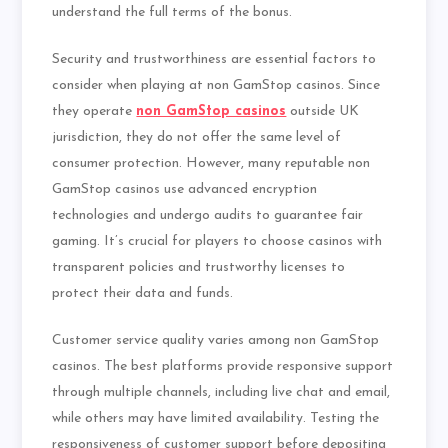
understand the full terms of the bonus.
Security and trustworthiness are essential factors to
consider when playing at non GamStop casinos. Since
they operate
non GamStop casinos
outside UK
jurisdiction, they do not offer the same level of
consumer protection. However, many reputable non
GamStop casinos use advanced encryption
technologies and undergo audits to guarantee fair
gaming. It’s crucial for players to choose casinos with
transparent policies and trustworthy licenses to
protect their data and funds.
Customer service quality varies among non GamStop
casinos. The best platforms provide responsive support
through multiple channels, including live chat and email,
while others may have limited availability. Testing the
responsiveness of customer support before depositing