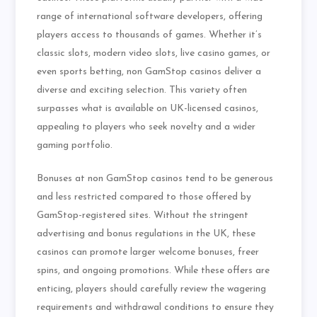
range of international software developers, offering
players access to thousands of games. Whether it’s
classic slots, modern video slots, live casino games, or
even sports betting, non GamStop casinos deliver a
diverse and exciting selection. This variety often
surpasses what is available on UK-licensed casinos,
appealing to players who seek novelty and a wider
gaming portfolio.
Bonuses at non GamStop casinos tend to be generous
and less restricted compared to those offered by
GamStop-registered sites. Without the stringent
advertising and bonus regulations in the UK, these
casinos can promote larger welcome bonuses, freer
spins, and ongoing promotions. While these offers are
enticing, players should carefully review the wagering
requirements and withdrawal conditions to ensure they