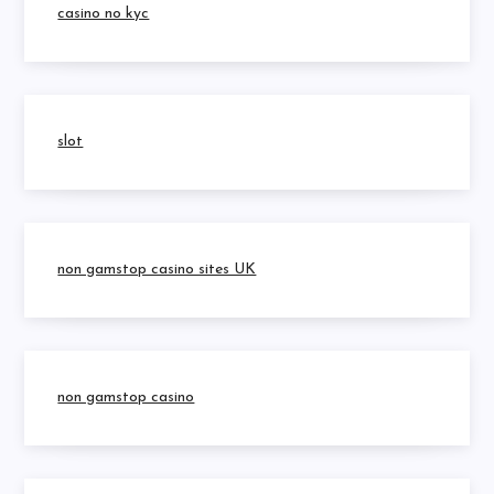
casino no kyc
slot
non gamstop casino sites UK
non gamstop casino