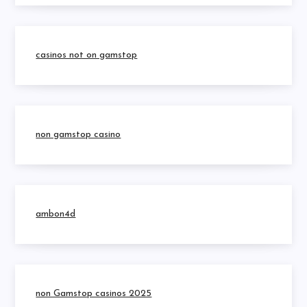
casinos not on gamstop
non gamstop casino
ambon4d
non Gamstop casinos 2025