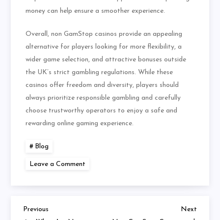
money can help ensure a smoother experience.
Overall, non GamStop casinos provide an appealing
alternative for players looking for more flexibility, a
wider game selection, and attractive bonuses outside
the UK’s strict gambling regulations. While these
casinos offer freedom and diversity, players should
always prioritize responsible gambling and carefully
choose trustworthy operators to enjoy a safe and
rewarding online gaming experience.
Blog
on
Leave a Comment
What
every
gambler
should
know
about
Previous
Next
Post
Previous
Next
non