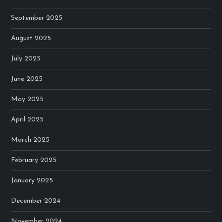
September 2025
August 2025
July 2025
June 2025
May 2025
April 2025
March 2025
February 2025
January 2025
December 2024
November 2024