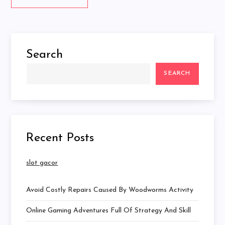
Search
SEARCH
Recent Posts
slot gacor
Avoid Costly Repairs Caused By Woodworms Activity
Online Gaming Adventures Full Of Strategy And Skill