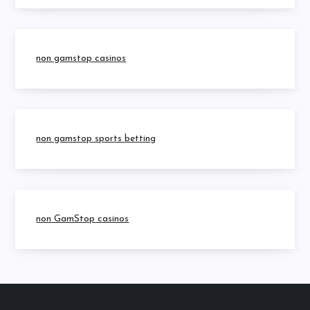
non gamstop casinos
non gamstop sports betting
non GamStop casinos