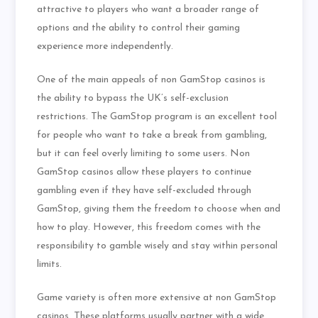
attractive to players who want a broader range of
options and the ability to control their gaming
experience more independently.
One of the main appeals of non GamStop casinos is
the ability to bypass the UK’s self-exclusion
restrictions. The GamStop program is an excellent tool
for people who want to take a break from gambling,
but it can feel overly limiting to some users. Non
GamStop casinos allow these players to continue
gambling even if they have self-excluded through
GamStop, giving them the freedom to choose when and
how to play. However, this freedom comes with the
responsibility to gamble wisely and stay within personal
limits.
Game variety is often more extensive at non GamStop
casinos. These platforms usually partner with a wide