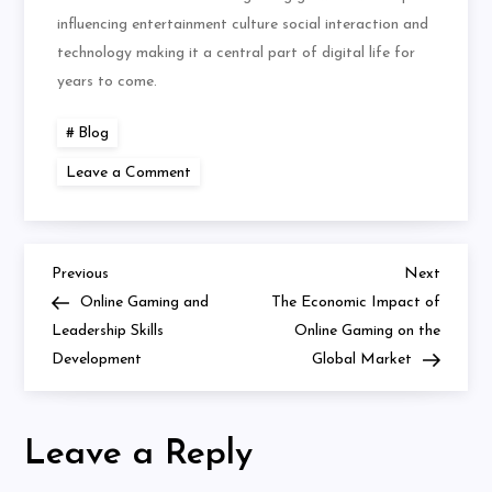
influencing entertainment culture social interaction and
technology making it a central part of digital life for
years to come.
Blog
on
Leave a Comment
Virtual
Worlds
and
Real-
Life
Friendships
Previous
Next
Post
Previous
Next
Post
Post
Online Gaming and
The Economic Impact of
navigation
Leadership Skills
Online Gaming on the
Development
Global Market
Leave a Reply