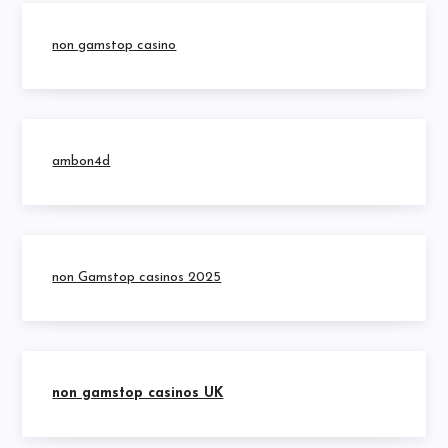
non gamstop casino
ambon4d
non Gamstop casinos 2025
non gamstop casinos UK