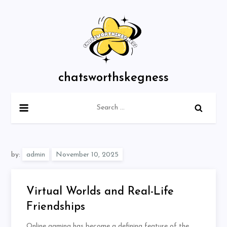
Skip
to
content
chatsworthskegness
Search
for:
by:
admin
Virtual Worlds and Real-Life
Friendships
Online gaming has become a defining feature of the