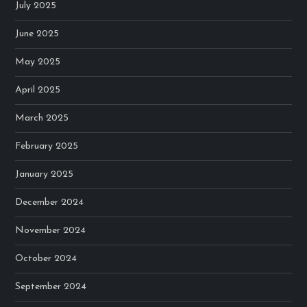
July 2025
June 2025
May 2025
April 2025
March 2025
February 2025
January 2025
December 2024
November 2024
October 2024
September 2024