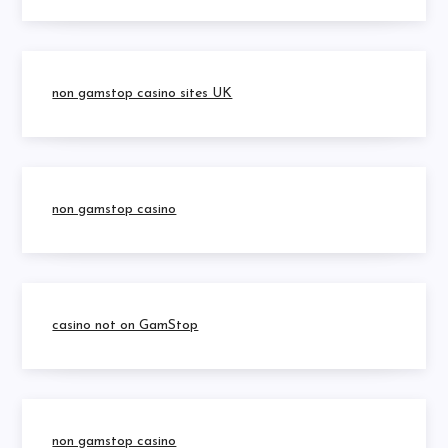
non gamstop casino sites UK
non gamstop casino
casino not on GamStop
non gamstop casino