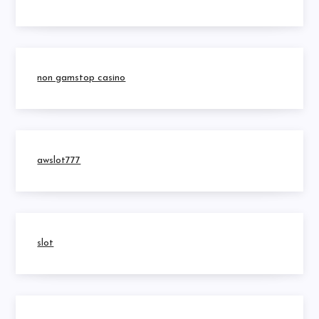
non gamstop casino
awslot777
slot