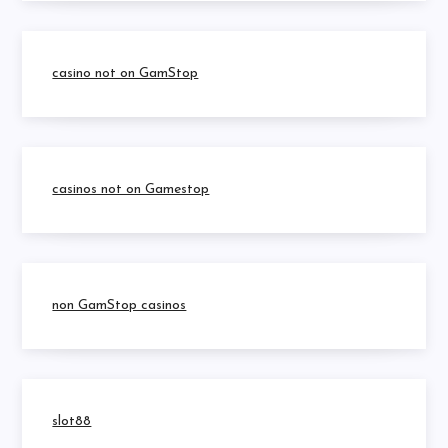
casino not on GamStop
casinos not on Gamestop
non GamStop casinos
slot88