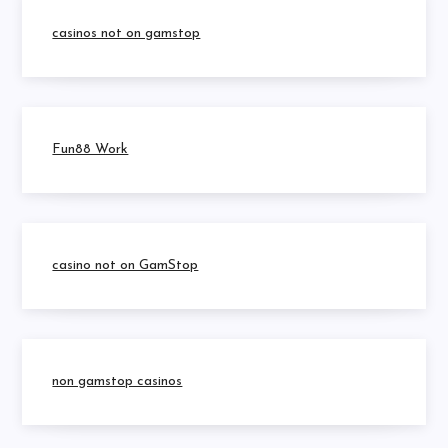
casinos not on gamstop
Fun88 Work
casino not on GamStop
non gamstop casinos