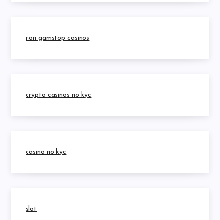
non gamstop casinos
crypto casinos no kyc
casino no kyc
slot