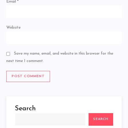
Email
*
Website
Save my name, email, and website in this browser for the
next time I comment.
Search
SEARCH