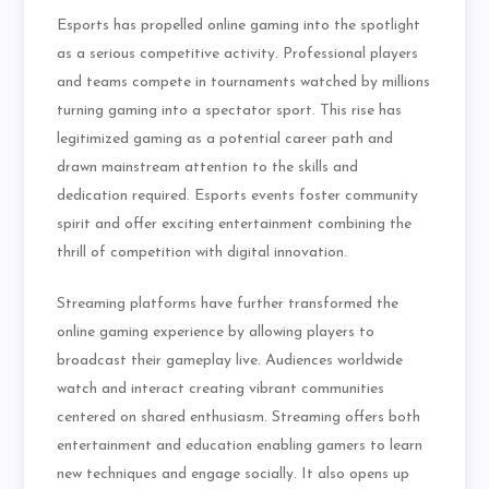
Esports has propelled online gaming into the spotlight
as a serious competitive activity. Professional players
and teams compete in tournaments watched by millions
turning gaming into a spectator sport. This rise has
legitimized gaming as a potential career path and
drawn mainstream attention to the skills and
dedication required. Esports events foster community
spirit and offer exciting entertainment combining the
thrill of competition with digital innovation.
Streaming platforms have further transformed the
online gaming experience by allowing players to
broadcast their gameplay live. Audiences worldwide
watch and interact creating vibrant communities
centered on shared enthusiasm. Streaming offers both
entertainment and education enabling gamers to learn
new techniques and engage socially. It also opens up