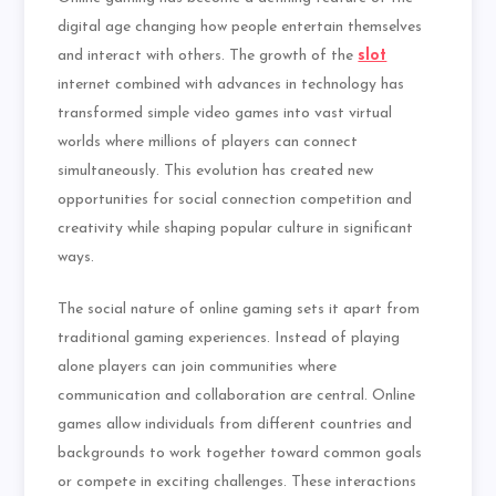
digital age changing how people entertain themselves
and interact with others. The growth of the
slot
internet combined with advances in technology has
transformed simple video games into vast virtual
worlds where millions of players can connect
simultaneously. This evolution has created new
opportunities for social connection competition and
creativity while shaping popular culture in significant
ways.
The social nature of online gaming sets it apart from
traditional gaming experiences. Instead of playing
alone players can join communities where
communication and collaboration are central. Online
games allow individuals from different countries and
backgrounds to work together toward common goals
or compete in exciting challenges. These interactions