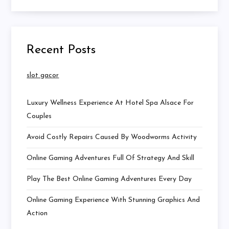
Recent Posts
slot gacor
Luxury Wellness Experience At Hotel Spa Alsace For
Couples
Avoid Costly Repairs Caused By Woodworms Activity
Online Gaming Adventures Full Of Strategy And Skill
Play The Best Online Gaming Adventures Every Day
Online Gaming Experience With Stunning Graphics And
Action