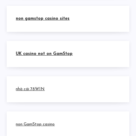
non gamstop casino sites
UK casino not on GamStop
nhà cái 78WIN
non GamStop casino