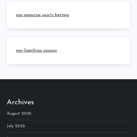
non gamstop sports betting
non GamStop casinos
Archives
August 2026
July 2026