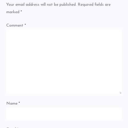
Your email address will not be published.
Required fields are
marked
*
Comment
*
Name
*