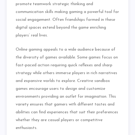
promote teamwork strategic thinking and
communication skills making gaming a powerful tool for
social engagement. Often friendships formed in these
digital spaces extend beyond the game enriching
players’ real lives.
Online gaming appeals to a wide audience because of
the diversity of games available. Some games focus on
fast-paced action requiring quick reflexes and sharp
strategy while others immerse players in rich narratives
and expansive worlds to explore. Creative sandbox
games encourage users to design and customize
environments providing an outlet for imagination. This
variety ensures that gamers with different tastes and
abilities can find experiences that suit their preferences
whether they are casual players or competitive
enthusiasts.