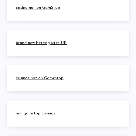
casino not on GamStop
brand new betting sites UK
casinos not on Gamestop
non gamstop casinos