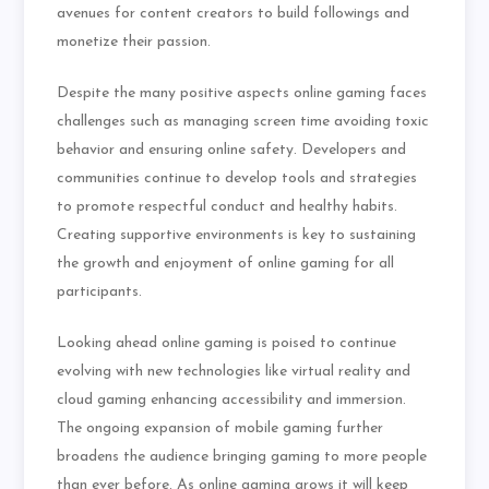
avenues for content creators to build followings and
monetize their passion.
Despite the many positive aspects online gaming faces
challenges such as managing screen time avoiding toxic
behavior and ensuring online safety. Developers and
communities continue to develop tools and strategies
to promote respectful conduct and healthy habits.
Creating supportive environments is key to sustaining
the growth and enjoyment of online gaming for all
participants.
Looking ahead online gaming is poised to continue
evolving with new technologies like virtual reality and
cloud gaming enhancing accessibility and immersion.
The ongoing expansion of mobile gaming further
broadens the audience bringing gaming to more people
than ever before. As online gaming grows it will keep