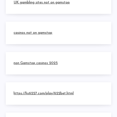
UK gambling sites not on gamstop
casinos not on gamstop
non Gamstop casinos 2025
https://hs6227.com/play/622bet.html