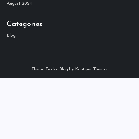
August 2024
Categories
Blog
Theme Twelve Blog by
Kantipur Themes