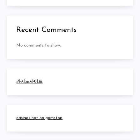
Recent Comments
No comments to show.
카지노사이트
casinos not on gamstop