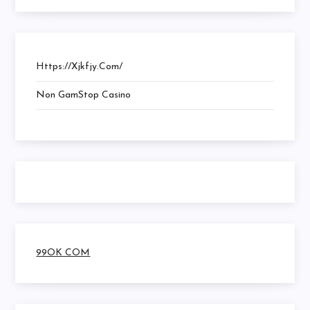
Https://xjkfjy.com/
Non GamStop Casino
99OK COM