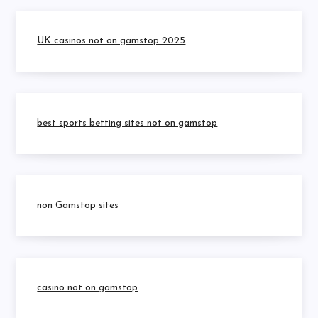
UK casinos not on gamstop 2025
best sports betting sites not on gamstop
non Gamstop sites
casino not on gamstop