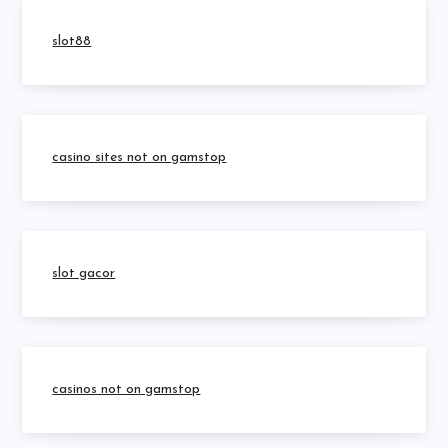
slot88
casino sites not on gamstop
slot gacor
casinos not on gamstop