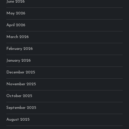
June 2026
May 2026
April 2026
March 2026
February 2026
January 2026
December 2025
November 2025
October 2025
September 2025
August 2025