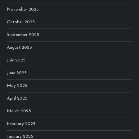
November 2025
October 2025
September 2025
August 2025
July 2025
June 2025
May 2025
April 2025
March 2025
February 2025
January 2025