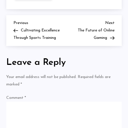
Importance
of
Diversity
in
Sports
Previous
Next
Post
Previous
Next
Leadership
Post
Post
Cultivating Excellence
The Future of Online
navigation
Through Sports Training
Gaming
Leave a Reply
Your email address will not be published.
Required fields are
marked
*
Comment
*