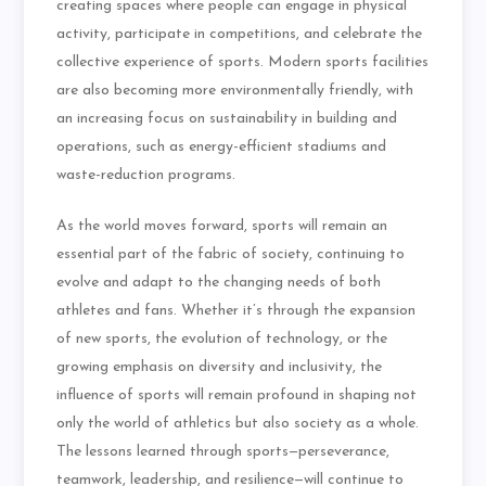
creating spaces where people can engage in physical
activity, participate in competitions, and celebrate the
collective experience of sports. Modern sports facilities
are also becoming more environmentally friendly, with
an increasing focus on sustainability in building and
operations, such as energy-efficient stadiums and
waste-reduction programs.
As the world moves forward, sports will remain an
essential part of the fabric of society, continuing to
evolve and adapt to the changing needs of both
athletes and fans. Whether it’s through the expansion
of new sports, the evolution of technology, or the
growing emphasis on diversity and inclusivity, the
influence of sports will remain profound in shaping not
only the world of athletics but also society as a whole.
The lessons learned through sports—perseverance,
teamwork, leadership, and resilience—will continue to