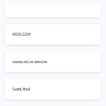
99OK COM
casinos not on gamstop
Fun88 Work