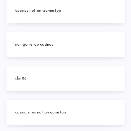
casinos not on Gamestop
non gamstop casinos
slot88
casino sites not on gamstop