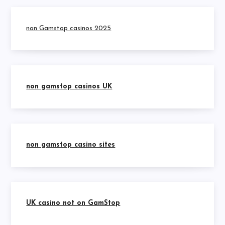
non Gamstop casinos 2025
non gamstop casinos UK
non gamstop casino sites
UK casino not on GamStop