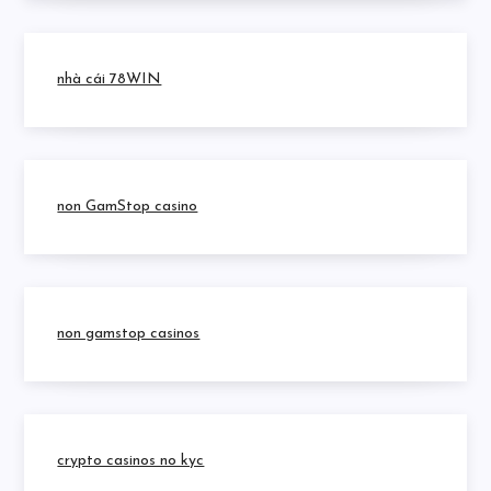
nhà cái 78WIN
non GamStop casino
non gamstop casinos
crypto casinos no kyc