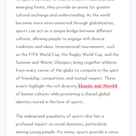
emerging forms, they provide an arena for greater
cultural exchange and understanding. As the world
becomes more interconnected through globalization,
sports can act as a unique bridge between different
cultures, allowing people to engage with diverse
traditions and ideas. International tournaments, such
as the FIFA World Cup, the Rugby World Cup, and the
Summer and Winter Olympics, bring together athletes
from every corner of the globe to compete in the spirit
of friendship, competition, and mutual respect. These
events highlight the rich diversity
khuyến mãi New88
of human cultures while promoting a shared global
identity rooted in the love of sports.
The widespread popularity of sports also has a
profound impact on social dynamics, particularly
among young people. For many, sports provide a sense