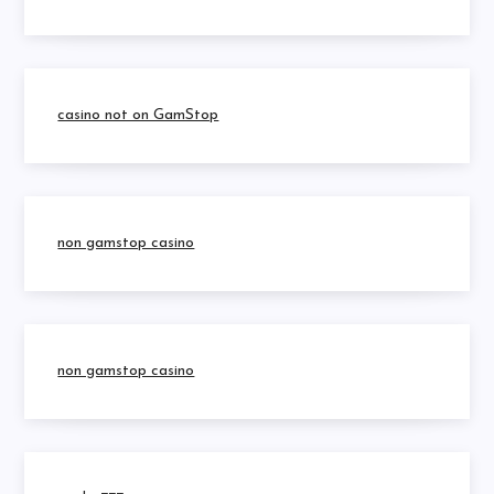
casino not on GamStop
non gamstop casino
non gamstop casino