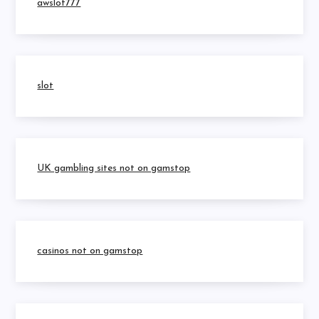
awslot777
slot
UK gambling sites not on gamstop
casinos not on gamstop