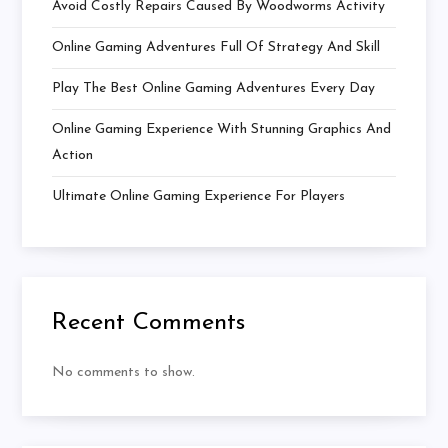
Avoid Costly Repairs Caused By Woodworms Activity
Online Gaming Adventures Full Of Strategy And Skill
Play The Best Online Gaming Adventures Every Day
Online Gaming Experience With Stunning Graphics And
Action
Ultimate Online Gaming Experience For Players
Recent Comments
No comments to show.