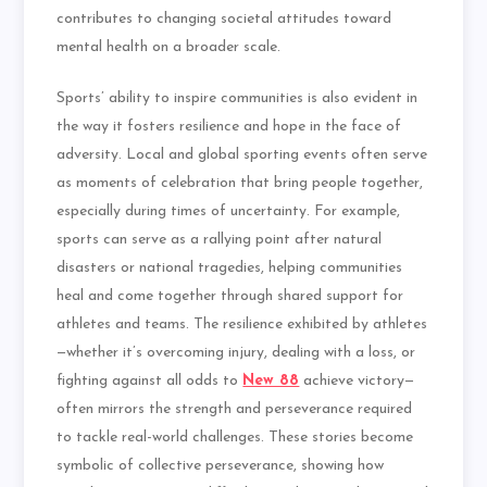
contributes to changing societal attitudes toward
mental health on a broader scale.
Sports’ ability to inspire communities is also evident in
the way it fosters resilience and hope in the face of
adversity. Local and global sporting events often serve
as moments of celebration that bring people together,
especially during times of uncertainty. For example,
sports can serve as a rallying point after natural
disasters or national tragedies, helping communities
heal and come together through shared support for
athletes and teams. The resilience exhibited by athletes
—whether it’s overcoming injury, dealing with a loss, or
fighting against all odds to
New 88
achieve victory—
often mirrors the strength and perseverance required
to tackle real-world challenges. These stories become
symbolic of collective perseverance, showing how