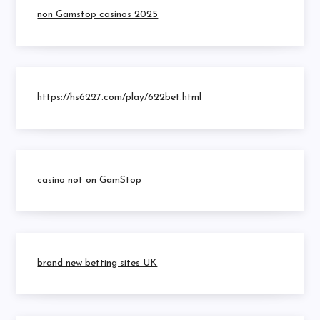
non Gamstop casinos 2025
https://hs6227.com/play/622bet.html
casino not on GamStop
brand new betting sites UK