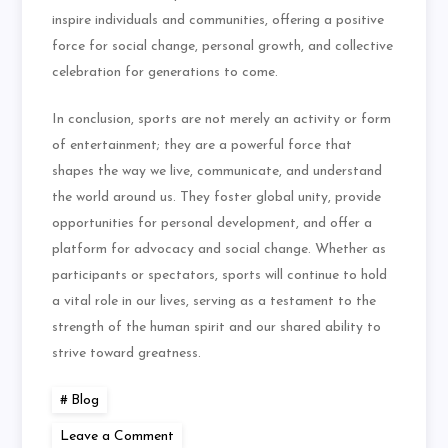
inspire individuals and communities, offering a positive
force for social change, personal growth, and collective
celebration for generations to come.
In conclusion, sports are not merely an activity or form
of entertainment; they are a powerful force that
shapes the way we live, communicate, and understand
the world around us. They foster global unity, provide
opportunities for personal development, and offer a
platform for advocacy and social change. Whether as
participants or spectators, sports will continue to hold
a vital role in our lives, serving as a testament to the
strength of the human spirit and our shared ability to
strive toward greatness.
Blog
on
Leave a Comment
The