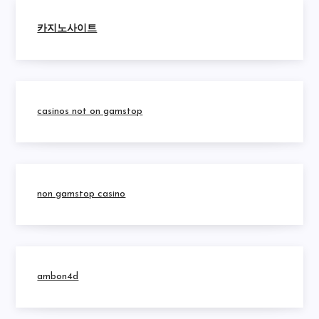
카지노사이트
casinos not on gamstop
non gamstop casino
ambon4d