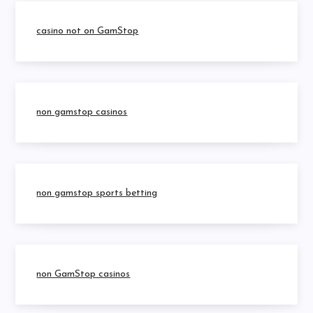
casino not on GamStop
non gamstop casinos
non gamstop sports betting
non GamStop casinos