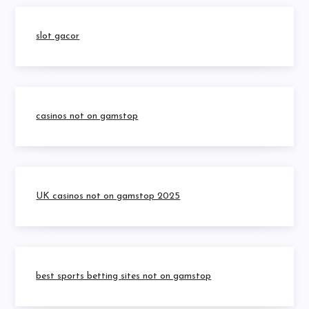
slot gacor
casinos not on gamstop
UK casinos not on gamstop 2025
best sports betting sites not on gamstop