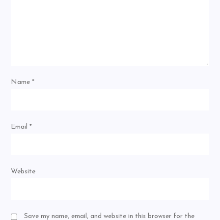
Name
*
Email
*
Website
Save my name, email, and website in this browser for the