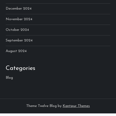
December 2024
November 2024
October 2024
September 2024
August 2024
Categories
Blog
Theme Twelve Blog by
Kantipur Themes