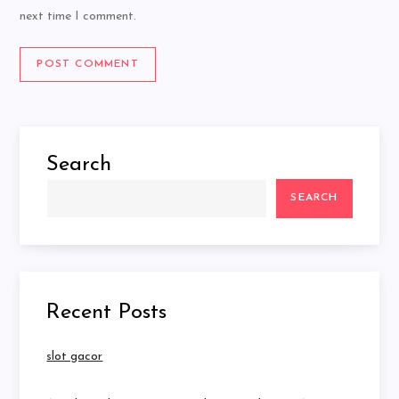
next time I comment.
Search
SEARCH
Recent Posts
slot gacor