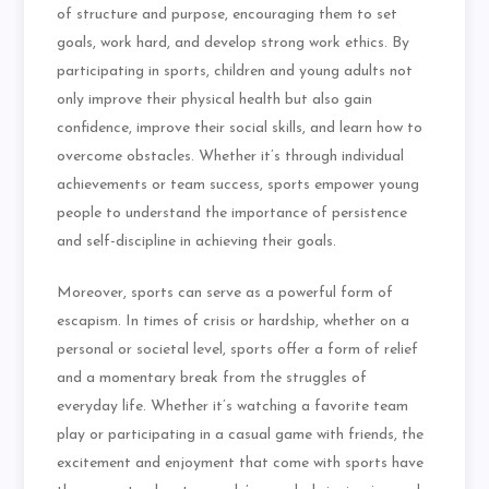
of structure and purpose, encouraging them to set
goals, work hard, and develop strong work ethics. By
participating in sports, children and young adults not
only improve their physical health but also gain
confidence, improve their social skills, and learn how to
overcome obstacles. Whether it’s through individual
achievements or team success, sports empower young
people to understand the importance of persistence
and self-discipline in achieving their goals.
Moreover, sports can serve as a powerful form of
escapism. In times of crisis or hardship, whether on a
personal or societal level, sports offer a form of relief
and a momentary break from the struggles of
everyday life. Whether it’s watching a favorite team
play or participating in a casual game with friends, the
excitement and enjoyment that come with sports have