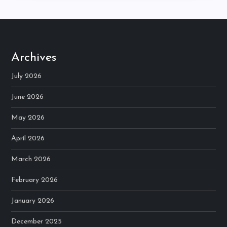
Archives
July 2026
June 2026
May 2026
April 2026
March 2026
February 2026
January 2026
December 2025