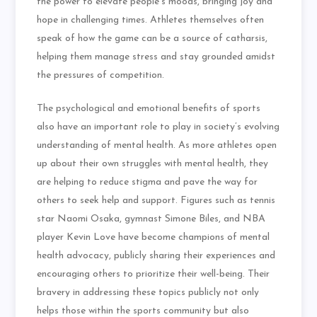
the power to elevate people’s moods, bringing joy and
hope in challenging times. Athletes themselves often
speak of how the game can be a source of catharsis,
helping them manage stress and stay grounded amidst
the pressures of competition.
The psychological and emotional benefits of sports
also have an important role to play in society’s evolving
understanding of mental health. As more athletes open
up about their own struggles with mental health, they
are helping to reduce stigma and pave the way for
others to seek help and support. Figures such as tennis
star Naomi Osaka, gymnast Simone Biles, and NBA
player Kevin Love have become champions of mental
health advocacy, publicly sharing their experiences and
encouraging others to prioritize their well-being. Their
bravery in addressing these topics publicly not only
helps those within the sports community but also