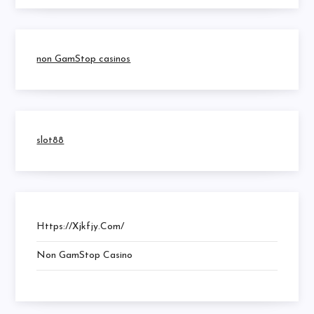
non GamStop casinos
slot88
Https://xjkfjy.com/
Non GamStop Casino