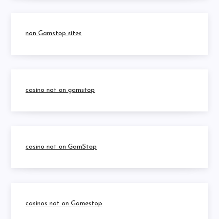
non Gamstop sites
casino not on gamstop
casino not on GamStop
casinos not on Gamestop