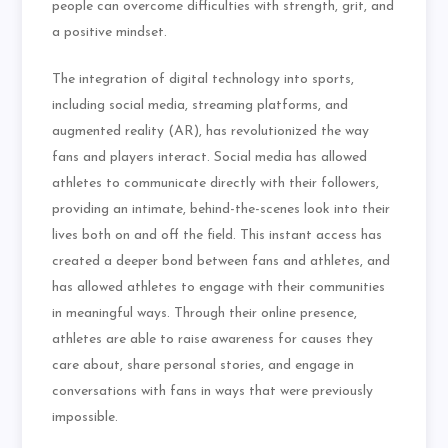
people can overcome difficulties with strength, grit, and
a positive mindset.
The integration of digital technology into sports,
including social media, streaming platforms, and
augmented reality (AR), has revolutionized the way
fans and players interact. Social media has allowed
athletes to communicate directly with their followers,
providing an intimate, behind-the-scenes look into their
lives both on and off the field. This instant access has
created a deeper bond between fans and athletes, and
has allowed athletes to engage with their communities
in meaningful ways. Through their online presence,
athletes are able to raise awareness for causes they
care about, share personal stories, and engage in
conversations with fans in ways that were previously
impossible.