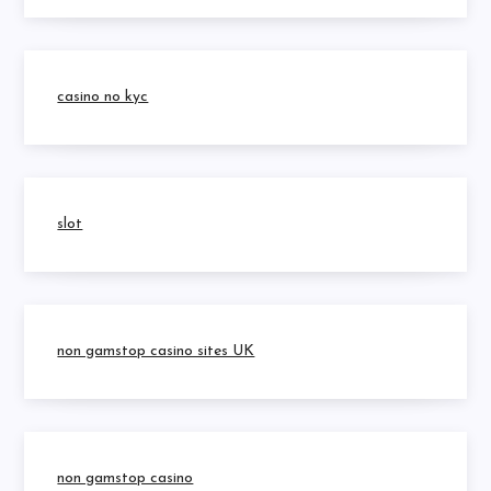
casino no kyc
slot
non gamstop casino sites UK
non gamstop casino