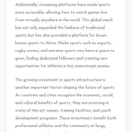
Additionally, streaming platforms have made sports
more accessible, allowing fans to watch games live
from virtually anywhere in the world. This global reach
has not only expanded the fanbase of traditional
sports but has also provided a platform for lesser-
known sports to thrive. Niche sports such as esports,
rugby sevens, and extreme sports now have a space to
grow, finding dedicated followers and creating new
opportunities for athletes in less mainstream arenas.
The growing investment in sports infrastructure is
another important factor shaping the future of sports.
As countries and cities recognize the economic, social,
and cultural benefits of sports, they are investing in
state-of-the-art venues, training facilities, and youth
development programs. These investments benefit both
professional athletes and the community at large,