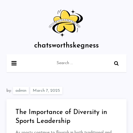
Skip
to
content
chatsworthskegness
Search
for:
by:
admin
The Importance of Diversity in
Sports Leadership
As sports continue to flourish in both traditional and