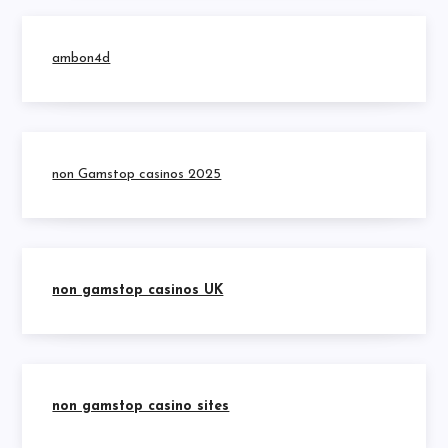
ambon4d
non Gamstop casinos 2025
non gamstop casinos UK
non gamstop casino sites