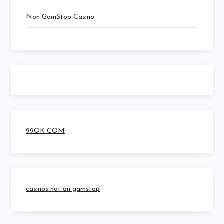
Non GamStop Casino
99OK COM
casinos not on gamstop