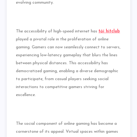
evolving community.
The accessibility of high-speed internet has
tải hitclub
played a pivotal role in the proliferation of online
gaming. Gamers can now seamlessly connect to servers,
experiencing low-latency gameplay that blurs the lines
between physical distances. This accessibility has
democratized gaming, enabling a diverse demographic
to participate, from casual players seeking social
interactions to competitive gamers striving for
excellence.
The social component of online gaming has become a
cornerstone of its appeal. Virtual spaces within games