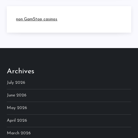
non GamStop casinos
Archives
July 2026
June 2026
May 2026
April 2026
March 2026