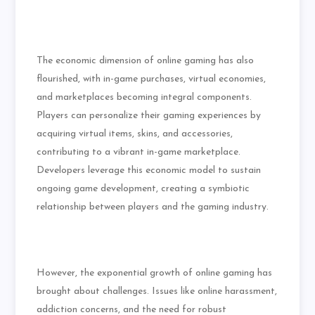
The economic dimension of online gaming has also
flourished, with in-game purchases, virtual economies,
and marketplaces becoming integral components.
Players can personalize their gaming experiences by
acquiring virtual items, skins, and accessories,
contributing to a vibrant in-game marketplace.
Developers leverage this economic model to sustain
ongoing game development, creating a symbiotic
relationship between players and the gaming industry.
However, the exponential growth of online gaming has
brought about challenges. Issues like online harassment,
addiction concerns, and the need for robust