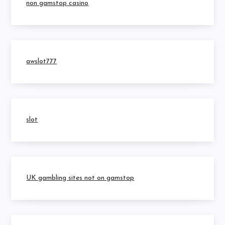
non gamstop casino
awslot777
slot
UK gambling sites not on gamstop