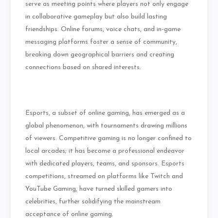
serve as meeting points where players not only engage
in collaborative gameplay but also build lasting
friendships. Online forums, voice chats, and in-game
messaging platforms foster a sense of community,
breaking down geographical barriers and creating
connections based on shared interests.
Esports, a subset of online gaming, has emerged as a
global phenomenon, with tournaments drawing millions
of viewers. Competitive gaming is no longer confined to
local arcades; it has become a professional endeavor
with dedicated players, teams, and sponsors. Esports
competitions, streamed on platforms like Twitch and
YouTube Gaming, have turned skilled gamers into
celebrities, further solidifying the mainstream
acceptance of online gaming.