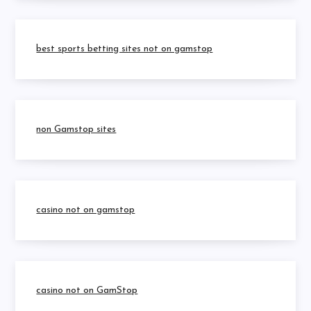
best sports betting sites not on gamstop
non Gamstop sites
casino not on gamstop
casino not on GamStop