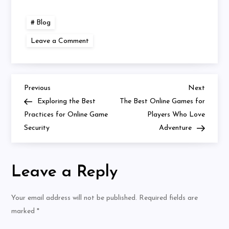
Blog
on
Leave a Comment
The
Future
of
Mobile
Online
Gaming
Previous
Next
Post
Previous
Next
Post
Post
Exploring the Best
The Best Online Games for
navigation
Practices for Online Game
Players Who Love
Security
Adventure
Leave a Reply
Your email address will not be published.
Required fields are
marked
*