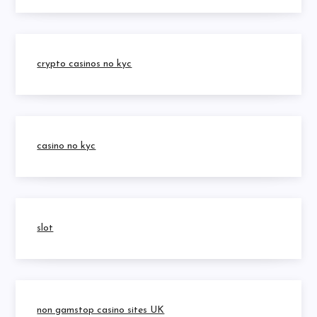
crypto casinos no kyc
casino no kyc
slot
non gamstop casino sites UK