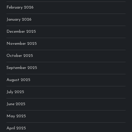
February 2026
January 2026
December 2025
November 2025
October 2025
September 2025
August 2025
July 2025
June 2025
May 2025
April 2025