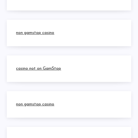
non gamstop casino
casino not on GamStop
non gamstop casino