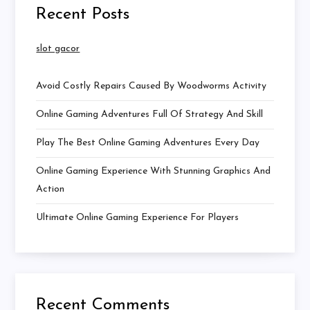
Recent Posts
slot gacor
Avoid Costly Repairs Caused By Woodworms Activity
Online Gaming Adventures Full Of Strategy And Skill
Play The Best Online Gaming Adventures Every Day
Online Gaming Experience With Stunning Graphics And
Action
Ultimate Online Gaming Experience For Players
Recent Comments