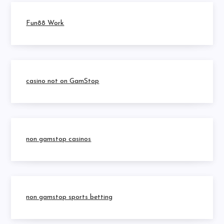
Fun88 Work
casino not on GamStop
non gamstop casinos
non gamstop sports betting