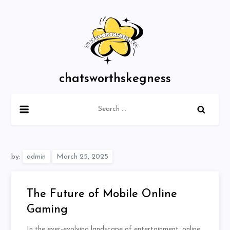
Skip
to
content
chatsworthskegness
Search
for:
by:
admin
The Future of Mobile Online
Gaming
In the ever-evolving landscape of entertainment, online