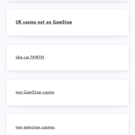
UK casino not on GamStop
nhà cái 78WIN
non GamStop casino
non gamstop casinos