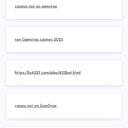
casinos not on gamstop
non Gamstop casinos 2025
https://hs6227.com/play/622bet.html
casino not on GamStop