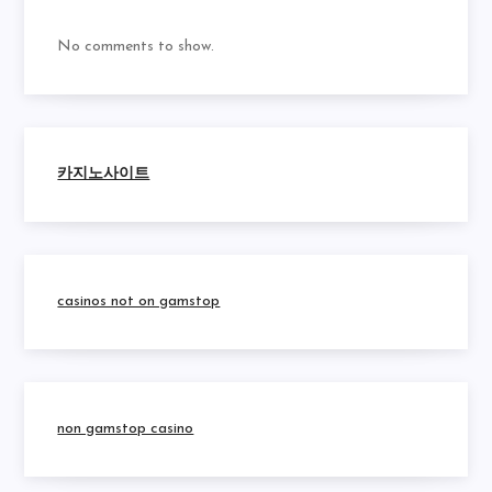
No comments to show.
카지노사이트
casinos not on gamstop
non gamstop casino