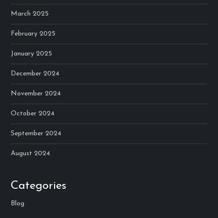
March 2025
February 2025
January 2025
December 2024
November 2024
October 2024
September 2024
August 2024
Categories
Blog