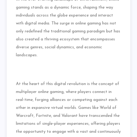
gaming stands as a dynamic force, shaping the way
individuals across the globe experience and interact
with digital media. The surge in online gaming has not
only redefined the traditional gaming paradigm but has
also created a thriving ecosystem that encompasses
diverse genres, social dynamics, and economic
landscapes.
At the heart of this digital revolution is the concept of
multiplayer online gaming, where players connect in
real-time, forging alliances or competing against each
other in expansive virtual worlds. Games like World of
Warcraft, Fortnite, and Valorant have transcended the
limitations of single-player experiences, offering players
the opportunity to engage with a vast and continuously