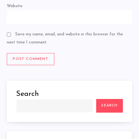
Website
Save my name, email, and website in this browser for the
next time I comment.
Search
SEARCH