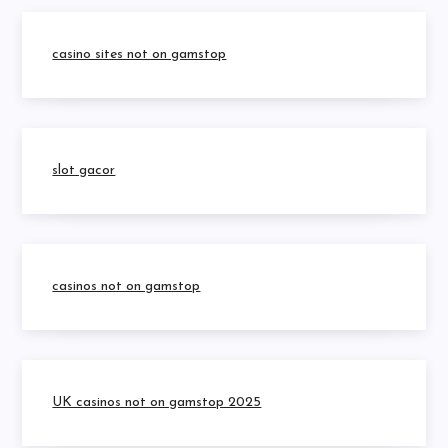
casino sites not on gamstop
slot gacor
casinos not on gamstop
UK casinos not on gamstop 2025