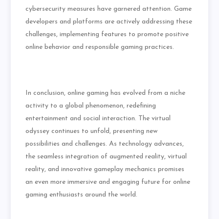
cybersecurity measures have garnered attention. Game
developers and platforms are actively addressing these
challenges, implementing features to promote positive
online behavior and responsible gaming practices.
In conclusion, online gaming has evolved from a niche
activity to a global phenomenon, redefining
entertainment and social interaction. The virtual
odyssey continues to unfold, presenting new
possibilities and challenges. As technology advances,
the seamless integration of augmented reality, virtual
reality, and innovative gameplay mechanics promises
an even more immersive and engaging future for online
gaming enthusiasts around the world.