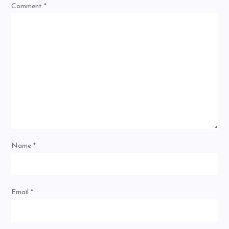
Comment
*
Name
*
Email
*