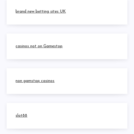
brand new betting sites UK
casinos not on Gamestop
non gamstop casinos
slot88