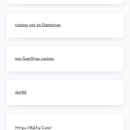
casinos not on Gamestop
non GamStop casinos
slot88
Https://xjkfjy.com/