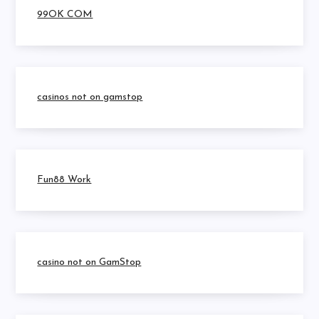
99OK COM
casinos not on gamstop
Fun88 Work
casino not on GamStop