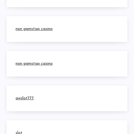
non gamstop casino
non gamstop casino
awslot777
slot