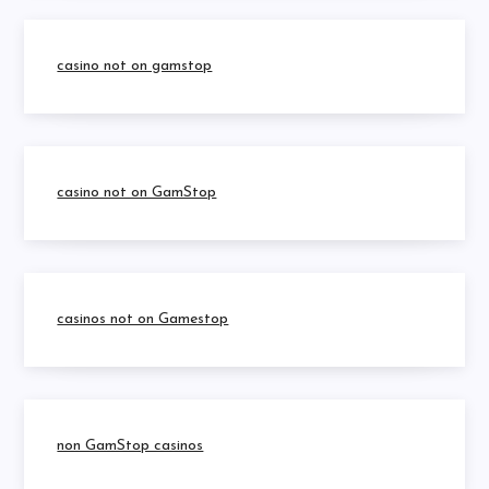
casino not on gamstop
casino not on GamStop
casinos not on Gamestop
non GamStop casinos