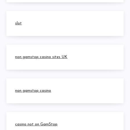
slot
non gamstop casino sites UK
non gamstop casino
casino not on GamStop