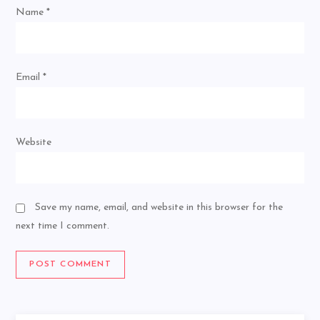
Name
*
Email
*
Website
Save my name, email, and website in this browser for the
next time I comment.