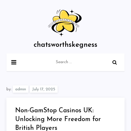
Skip
to
content
chatsworthskegness
Search
for:
by:
admin
Non-GamStop Casinos UK:
Unlocking More Freedom for
British Players