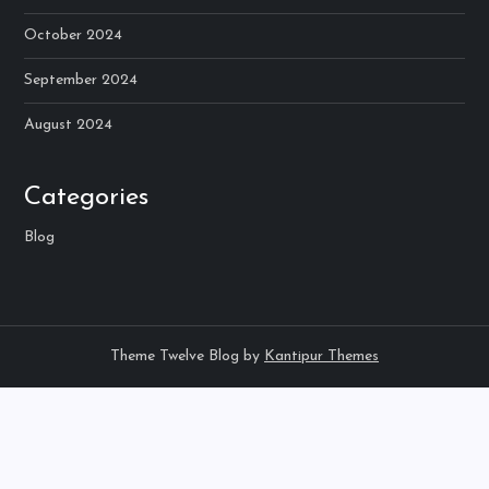
October 2024
September 2024
August 2024
Categories
Blog
Theme Twelve Blog by
Kantipur Themes