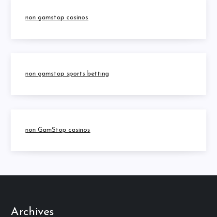
non gamstop casinos
non gamstop sports betting
non GamStop casinos
Archives