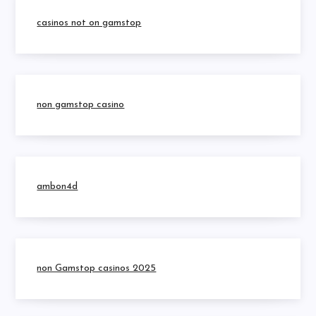
casinos not on gamstop
non gamstop casino
ambon4d
non Gamstop casinos 2025