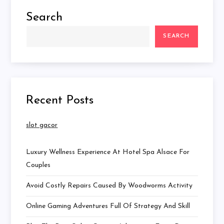
Search
SEARCH
Recent Posts
slot gacor
Luxury Wellness Experience At Hotel Spa Alsace For
Couples
Avoid Costly Repairs Caused By Woodworms Activity
Online Gaming Adventures Full Of Strategy And Skill