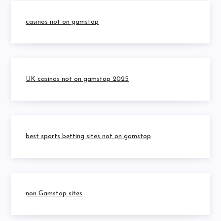
casinos not on gamstop
UK casinos not on gamstop 2025
best sports betting sites not on gamstop
non Gamstop sites