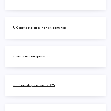
UK gambling sites not on gamstop
casinos not on gamstop
non Gamstop casinos 2025