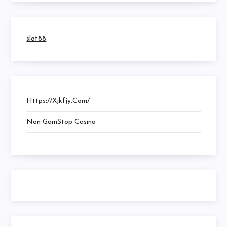
slot88
Https://xjkfjy.com/
Non GamStop Casino