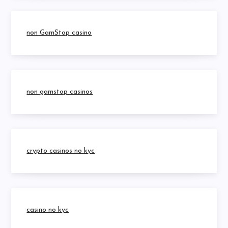
non GamStop casino
non gamstop casinos
crypto casinos no kyc
casino no kyc