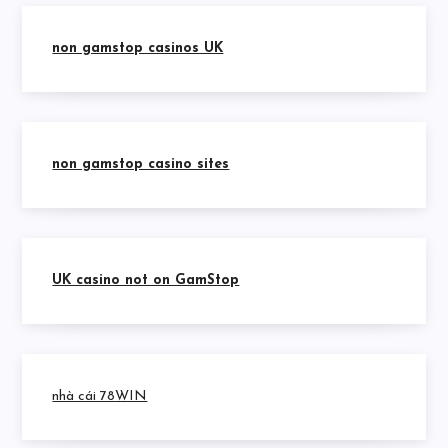
non gamstop casinos UK
non gamstop casino sites
UK casino not on GamStop
nhà cái 78WIN