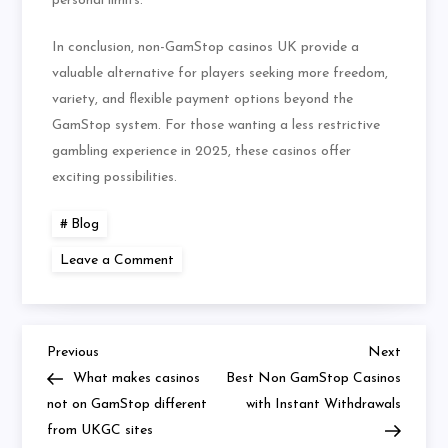
personal limits.
In conclusion, non-GamStop casinos UK provide a
valuable alternative for players seeking more freedom,
variety, and flexible payment options beyond the
GamStop system. For those wanting a less restrictive
gambling experience in 2025, these casinos offer
exciting possibilities.
Blog
on
Leave a Comment
Non-
GamStop
Casinos
UK:
Unlocking
More
Previous
Next
Post
Previous
Next
Freedom
Post
Post
What makes casinos
Best Non GamStop Casinos
for
British
navigation
not on GamStop different
with Instant Withdrawals
Players
from UKGC sites