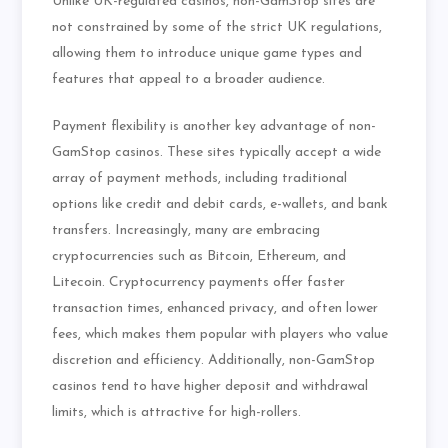
Unlike UK-regulated casinos, non-GamStop sites are
not constrained by some of the strict UK regulations,
allowing them to introduce unique game types and
features that appeal to a broader audience.
Payment flexibility is another key advantage of non-
GamStop casinos. These sites typically accept a wide
array of payment methods, including traditional
options like credit and debit cards, e-wallets, and bank
transfers. Increasingly, many are embracing
cryptocurrencies such as Bitcoin, Ethereum, and
Litecoin. Cryptocurrency payments offer faster
transaction times, enhanced privacy, and often lower
fees, which makes them popular with players who value
discretion and efficiency. Additionally, non-GamStop
casinos tend to have higher deposit and withdrawal
limits, which is attractive for high-rollers.