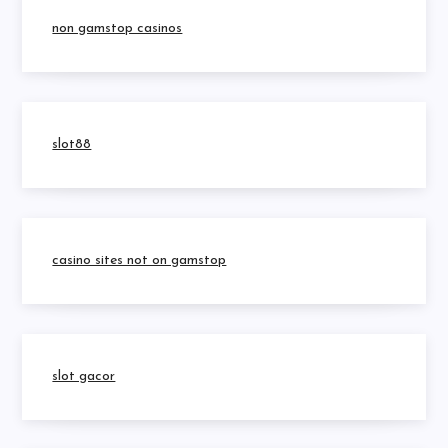
non gamstop casinos
slot88
casino sites not on gamstop
slot gacor