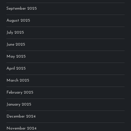
September 2025
August 2025
July 2025
June 2025
May 2025
April 2025
March 2025
February 2025
January 2025
December 2024
November 2024