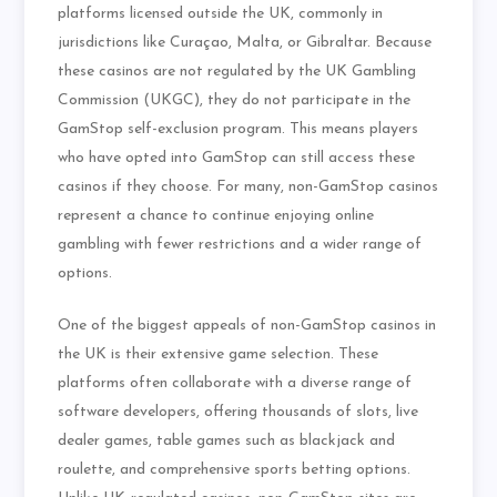
platforms licensed outside the UK, commonly in
jurisdictions like Curaçao, Malta, or Gibraltar. Because
these casinos are not regulated by the UK Gambling
Commission (UKGC), they do not participate in the
GamStop self-exclusion program. This means players
who have opted into GamStop can still access these
casinos if they choose. For many, non-GamStop casinos
represent a chance to continue enjoying online
gambling with fewer restrictions and a wider range of
options.
One of the biggest appeals of non-GamStop casinos in
the UK is their extensive game selection. These
platforms often collaborate with a diverse range of
software developers, offering thousands of slots, live
dealer games, table games such as blackjack and
roulette, and comprehensive sports betting options.