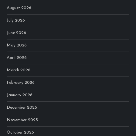
August 2026
July 2026
June 2026
May 2026
April 2026
March 2026
February 2026
January 2026
December 2025
November 2025
October 2025