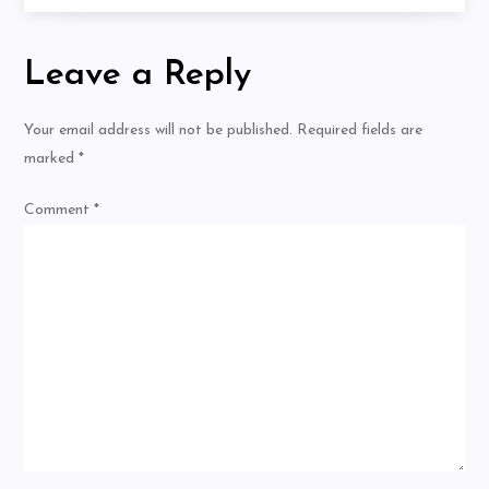
Leave a Reply
Your email address will not be published.
Required fields are
marked
*
Comment
*