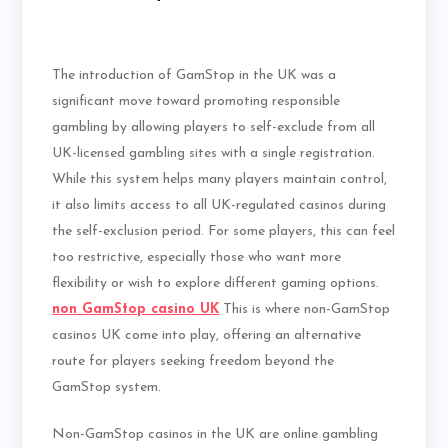
The introduction of GamStop in the UK was a
significant move toward promoting responsible
gambling by allowing players to self-exclude from all
UK-licensed gambling sites with a single registration.
While this system helps many players maintain control,
it also limits access to all UK-regulated casinos during
the self-exclusion period. For some players, this can feel
too restrictive, especially those who want more
flexibility or wish to explore different gaming options.
non GamStop casino UK
This is where non-GamStop
casinos UK come into play, offering an alternative
route for players seeking freedom beyond the
GamStop system.
Non-GamStop casinos in the UK are online gambling