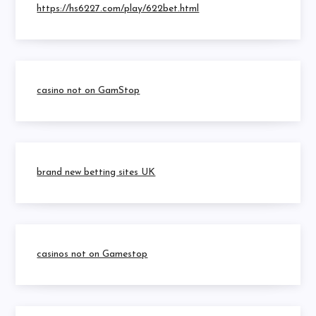
https://hs6227.com/play/622bet.html
casino not on GamStop
brand new betting sites UK
casinos not on Gamestop