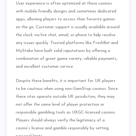
User experience is often optimized at these casinos
with mobile-friendly designs and sometimes dedicated
apps, allowing players to access their favorite games
on the go. Customer support is usually available around
the clock via live chat, email, or phone to help resolve
any issues quickly. Trusted platforms like FreshBet and
MyStake have built solid reputations by offering a
combination of great game variety, reliable payments,
and excellent customer service.
Despite these benefits, it is important for UK players
to be cautious when using non-GamStop casinos. Since
these sites operate outside UK jurisdiction, they may
not offer the same level of player protection or
responsible gambling tools as UKGC-licensed casinos.
Players should always verify the legitimacy of a
casino’s license and gamble responsibly by setting