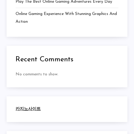
Play The Best Online Gaming Adventures Every Day
Online Gaming Experience With Stunning Graphics And
Action
Recent Comments
No comments to show.
카지노사이트