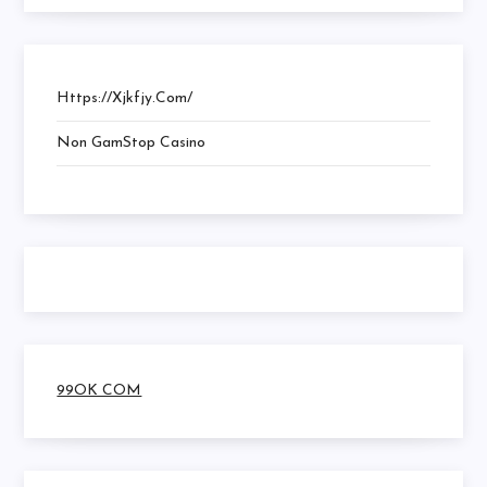
Https://xjkfjy.com/
Non GamStop Casino
99OK COM