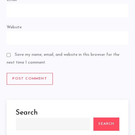
Website
Save my name, email, and website in this browser for the
next time I comment.
Search
SEARCH