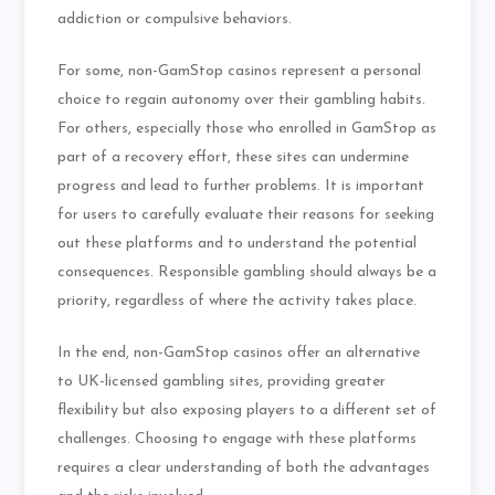
addiction or compulsive behaviors.
For some, non-GamStop casinos represent a personal
choice to regain autonomy over their gambling habits.
For others, especially those who enrolled in GamStop as
part of a recovery effort, these sites can undermine
progress and lead to further problems. It is important
for users to carefully evaluate their reasons for seeking
out these platforms and to understand the potential
consequences. Responsible gambling should always be a
priority, regardless of where the activity takes place.
In the end, non-GamStop casinos offer an alternative
to UK-licensed gambling sites, providing greater
flexibility but also exposing players to a different set of
challenges. Choosing to engage with these platforms
requires a clear understanding of both the advantages