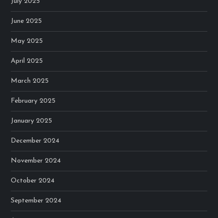
July 2025
June 2025
May 2025
April 2025
March 2025
February 2025
January 2025
December 2024
November 2024
October 2024
September 2024