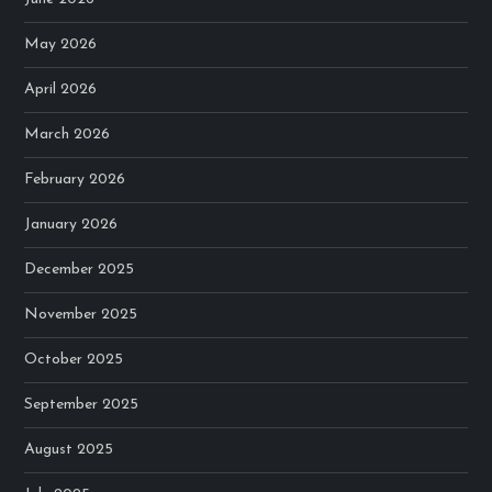
May 2026
April 2026
March 2026
February 2026
January 2026
December 2025
November 2025
October 2025
September 2025
August 2025