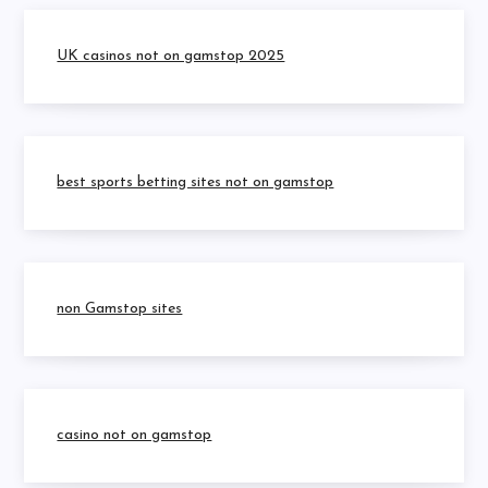
UK casinos not on gamstop 2025
best sports betting sites not on gamstop
non Gamstop sites
casino not on gamstop