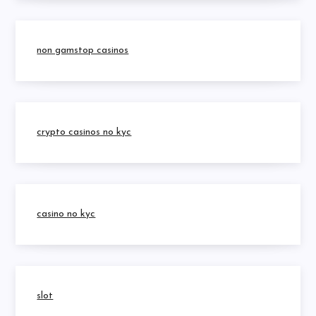
non gamstop casinos
crypto casinos no kyc
casino no kyc
slot