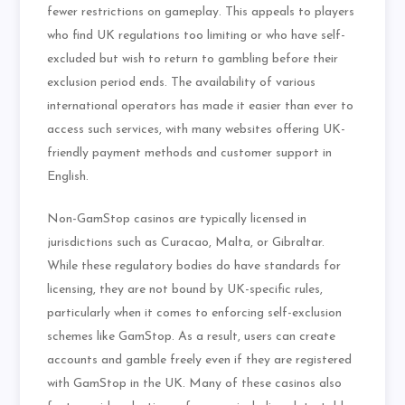
fewer restrictions on gameplay. This appeals to players
who find UK regulations too limiting or who have self-
excluded but wish to return to gambling before their
exclusion period ends. The availability of various
international operators has made it easier than ever to
access such services, with many websites offering UK-
friendly payment methods and customer support in
English.
Non-GamStop casinos are typically licensed in
jurisdictions such as Curacao, Malta, or Gibraltar.
While these regulatory bodies do have standards for
licensing, they are not bound by UK-specific rules,
particularly when it comes to enforcing self-exclusion
schemes like GamStop. As a result, users can create
accounts and gamble freely even if they are registered
with GamStop in the UK. Many of these casinos also