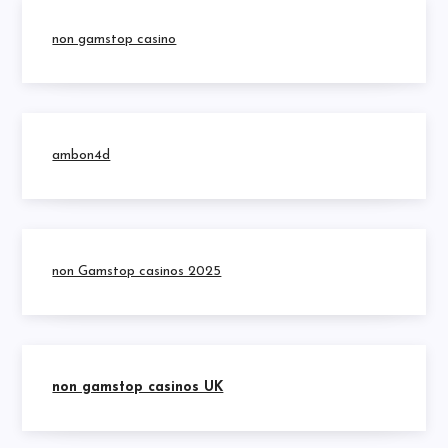
non gamstop casino
ambon4d
non Gamstop casinos 2025
non gamstop casinos UK