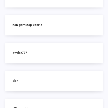
non gamstop casino
awslot777
slot