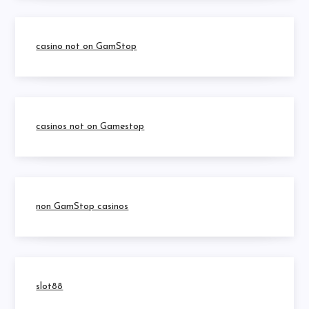
casino not on GamStop
casinos not on Gamestop
non GamStop casinos
slot88