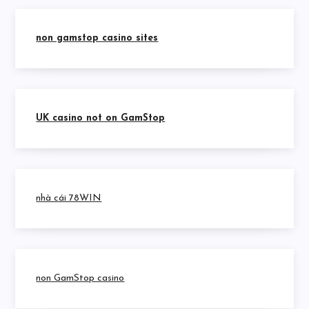
non gamstop casino sites
UK casino not on GamStop
nhà cái 78WIN
non GamStop casino