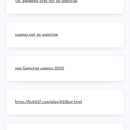
UK gambling sites not on gamstop
casinos not on gamstop
non Gamstop casinos 2025
https://hs6227.com/play/622bet.html