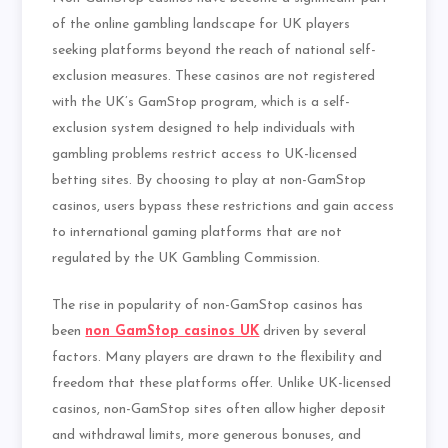
of the online gambling landscape for UK players
seeking platforms beyond the reach of national self-
exclusion measures. These casinos are not registered
with the UK’s GamStop program, which is a self-
exclusion system designed to help individuals with
gambling problems restrict access to UK-licensed
betting sites. By choosing to play at non-GamStop
casinos, users bypass these restrictions and gain access
to international gaming platforms that are not
regulated by the UK Gambling Commission.
The rise in popularity of non-GamStop casinos has
been
non GamStop casinos UK
driven by several
factors. Many players are drawn to the flexibility and
freedom that these platforms offer. Unlike UK-licensed
casinos, non-GamStop sites often allow higher deposit
and withdrawal limits, more generous bonuses, and