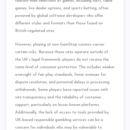
feature wide selections of games, including slots, table
games, live dealer options, and sports betting, often
powered by global software developers who offer
different styles and formats than those found on
British-regulated sites.
However, playing at non-GamStop casinos carries
certain risks. Because these sites operate outside of
the UK’s legal framework, players do not receive the
same level of consumer protection. This includes weaker
oversight of fair play standards, fewer avenues for
dispute resolution, and potential delays in processing
withdrawals. Some players have reported issues with
site transparency and the reliability of customer
support, particularly on lesser-known platforms.
Additionally, the lack of access to tools provided by
UK-based responsible gambling services can be a
concern for individuals who may be vulnerable to