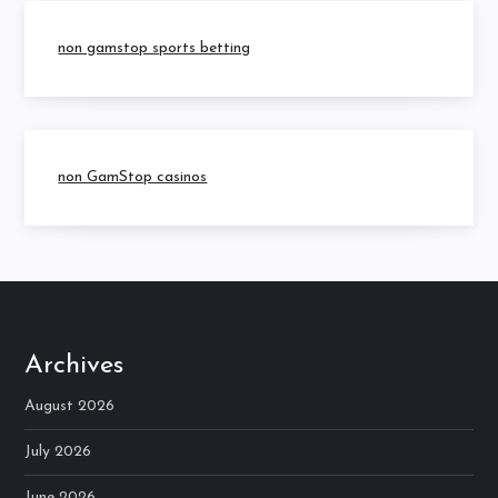
non gamstop sports betting
non GamStop casinos
Archives
August 2026
July 2026
June 2026