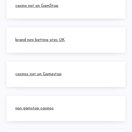
casino not on GamStop
brand new betting sites UK
casinos not on Gamestop
non gamstop casinos