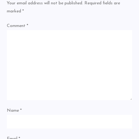
Your email address will not be published.
Required fields are
marked
*
Comment
*
Name
*
Email
*