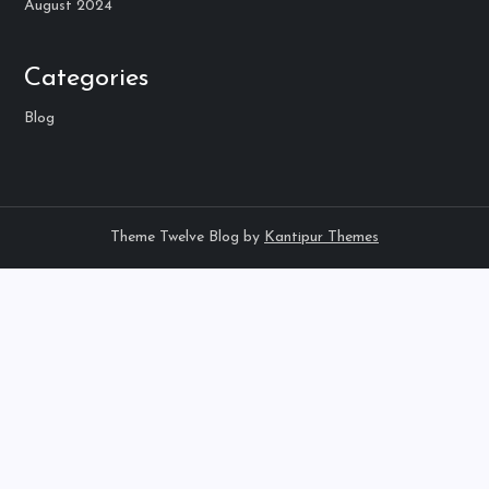
August 2024
Categories
Blog
Theme Twelve Blog by
Kantipur Themes