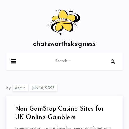
Skip
to
content
chatsworthskegness
Search
for:
by:
admin
Non GamStop Casino Sites for
UK Online Gamblers
Non-GamStop casinos have become a significant part