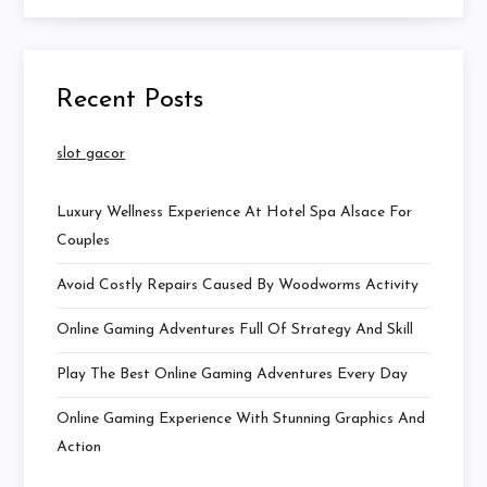
Recent Posts
slot gacor
Luxury Wellness Experience At Hotel Spa Alsace For
Couples
Avoid Costly Repairs Caused By Woodworms Activity
Online Gaming Adventures Full Of Strategy And Skill
Play The Best Online Gaming Adventures Every Day
Online Gaming Experience With Stunning Graphics And
Action