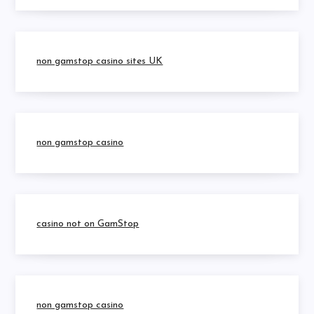
non gamstop casino sites UK
non gamstop casino
casino not on GamStop
non gamstop casino