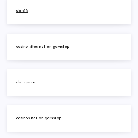
slot88
casino sites not on gamstop
slot gacor
casinos not on gamstop