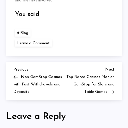
and the risks involved.
You said:
Blog
on
Leave a Comment
Non
GamStop
Casino
Sites
for
UK
Previous
Next
Post
Previous
Next
Online
Post
Post
Non-GamStop Casinos
Top Rated Casinos Not on
Gamblers
navigation
with Fast Withdrawals and
GamStop for Slots and
Deposits
Table Games
Leave a Reply