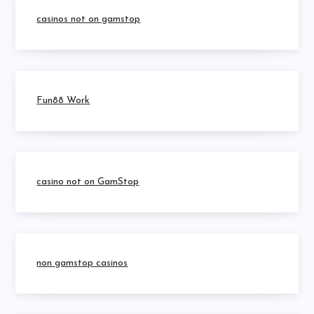
casinos not on gamstop
Fun88 Work
casino not on GamStop
non gamstop casinos