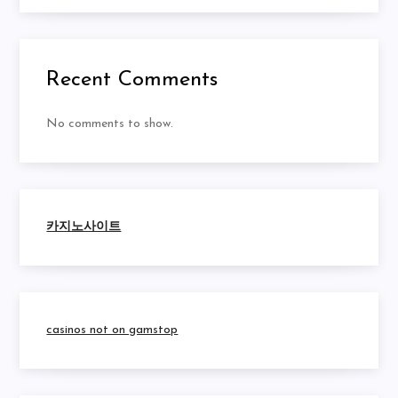
Recent Comments
No comments to show.
카지노사이트
casinos not on gamstop