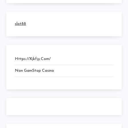
slot88
Https://xjkfjy.com/
Non GamStop Casino