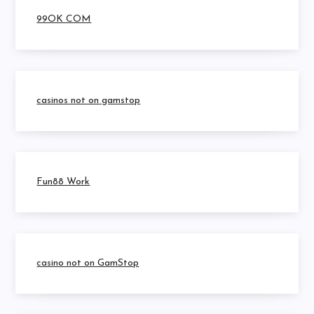
99OK COM
casinos not on gamstop
Fun88 Work
casino not on GamStop