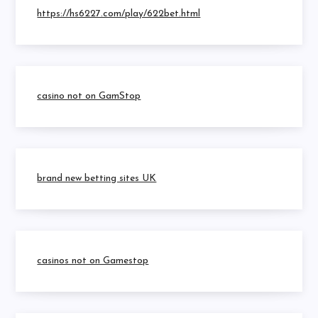
https://hs6227.com/play/622bet.html
casino not on GamStop
brand new betting sites UK
casinos not on Gamestop