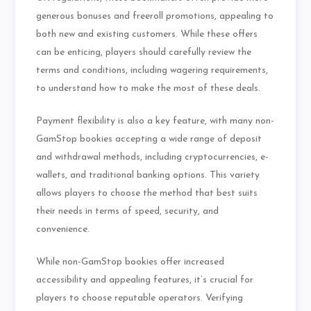
generous bonuses and freeroll promotions, appealing to
both new and existing customers. While these offers
can be enticing, players should carefully review the
terms and conditions, including wagering requirements,
to understand how to make the most of these deals.
Payment flexibility is also a key feature, with many non-
GamStop bookies accepting a wide range of deposit
and withdrawal methods, including cryptocurrencies, e-
wallets, and traditional banking options. This variety
allows players to choose the method that best suits
their needs in terms of speed, security, and
convenience.
While non-GamStop bookies offer increased
accessibility and appealing features, it’s crucial for
players to choose reputable operators. Verifying