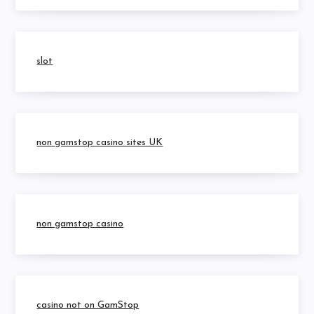
slot
non gamstop casino sites UK
non gamstop casino
casino not on GamStop