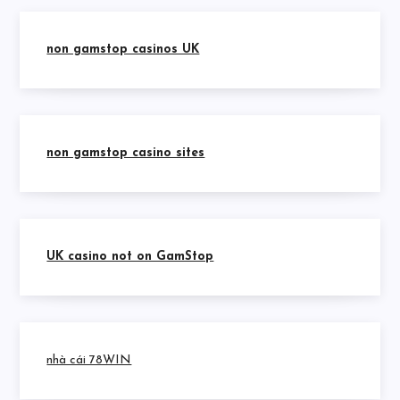
non gamstop casinos UK
non gamstop casino sites
UK casino not on GamStop
nhà cái 78WIN