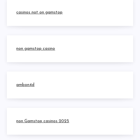
casinos not on gamstop
non gamstop casino
ambon4d
non Gamstop casinos 2025