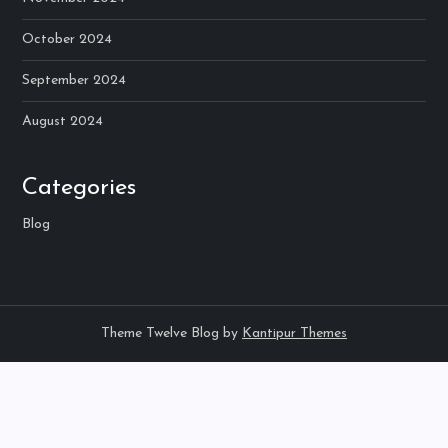
October 2024
September 2024
August 2024
Categories
Blog
Theme Twelve Blog by
Kantipur Themes