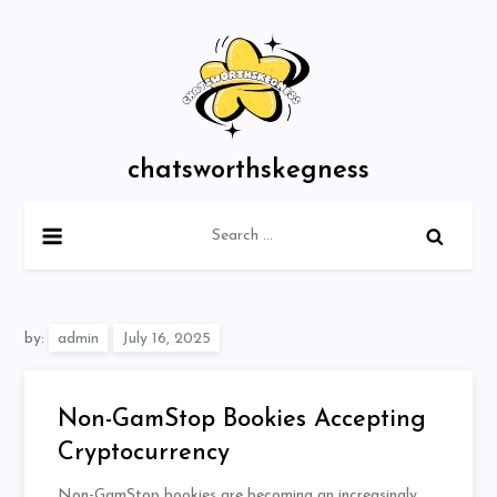
Skip
to
content
chatsworthskegness
Search
for:
by:
admin
Non-GamStop Bookies Accepting
Cryptocurrency
Non-GamStop bookies are becoming an increasingly