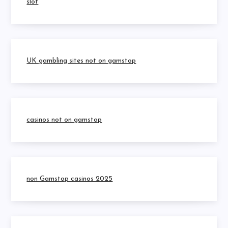
slot
UK gambling sites not on gamstop
casinos not on gamstop
non Gamstop casinos 2025