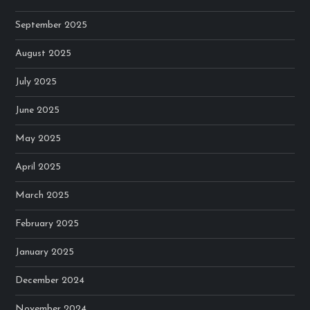
September 2025
August 2025
July 2025
June 2025
May 2025
April 2025
March 2025
February 2025
January 2025
December 2024
November 2024