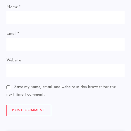
Name
*
Email
*
Website
Save my name, email, and website in this browser for the
next time I comment.