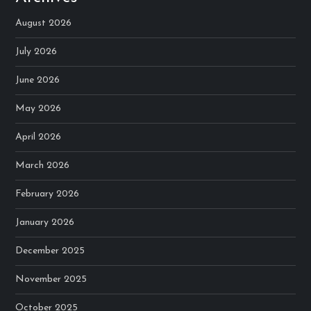
August 2026
July 2026
June 2026
May 2026
April 2026
March 2026
February 2026
January 2026
December 2025
November 2025
October 2025