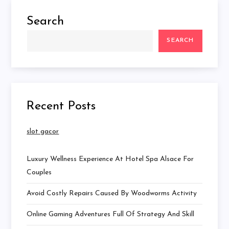
Search
SEARCH
Recent Posts
slot gacor
Luxury Wellness Experience At Hotel Spa Alsace For
Couples
Avoid Costly Repairs Caused By Woodworms Activity
Online Gaming Adventures Full Of Strategy And Skill