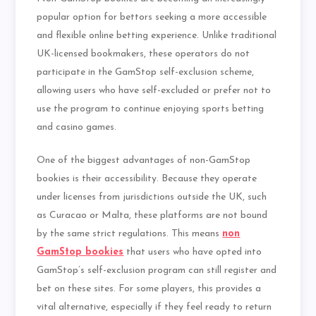
popular option for bettors seeking a more accessible
and flexible online betting experience. Unlike traditional
UK-licensed bookmakers, these operators do not
participate in the GamStop self-exclusion scheme,
allowing users who have self-excluded or prefer not to
use the program to continue enjoying sports betting
and casino games.
One of the biggest advantages of non-GamStop
bookies is their accessibility. Because they operate
under licenses from jurisdictions outside the UK, such
as Curacao or Malta, these platforms are not bound
by the same strict regulations. This means
non
GamStop bookies
that users who have opted into
GamStop’s self-exclusion program can still register and
bet on these sites. For some players, this provides a
vital alternative, especially if they feel ready to return