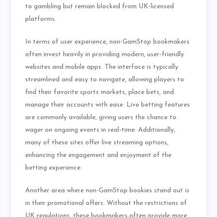
to gambling but remain blocked from UK-licensed
platforms.
In terms of user experience, non-GamStop bookmakers
often invest heavily in providing modern, user-friendly
websites and mobile apps. The interface is typically
streamlined and easy to navigate, allowing players to
find their favorite sports markets, place bets, and
manage their accounts with ease. Live betting features
are commonly available, giving users the chance to
wager on ongoing events in real-time. Additionally,
many of these sites offer live streaming options,
enhancing the engagement and enjoyment of the
betting experience.
Another area where non-GamStop bookies stand out is
in their promotional offers. Without the restrictions of
UK regulations, these bookmakers often provide more