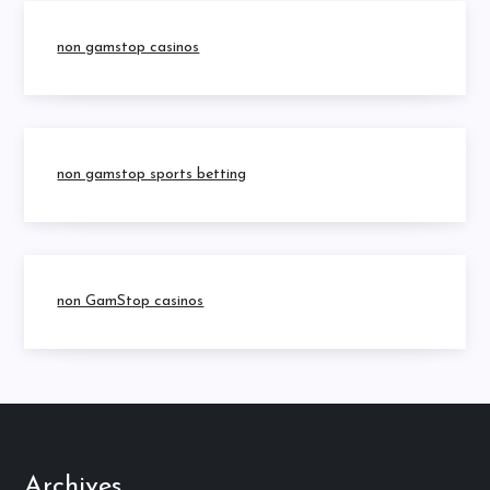
non gamstop casinos
non gamstop sports betting
non GamStop casinos
Archives