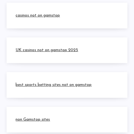
casinos not on gamstop
UK casinos not on gamstop 2025
best sports betting sites not on gamstop
non Gamstop sites