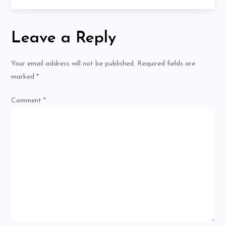
Leave a Reply
Your email address will not be published.
Required fields are
marked
*
Comment
*