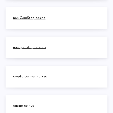
non GamStop casino
non gamstop casinos
crypto casinos no kyc
casino no kyc