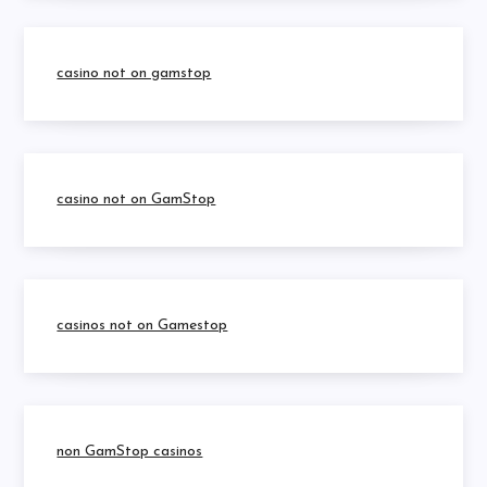
casino not on gamstop
casino not on GamStop
casinos not on Gamestop
non GamStop casinos