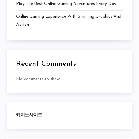
Play The Best Online Gaming Adventures Every Day
Online Gaming Experience With Stunning Graphics And
Action
Recent Comments
No comments to show.
카지노사이트