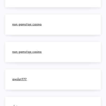
non gamstop casino
non gamstop casino
awslot777