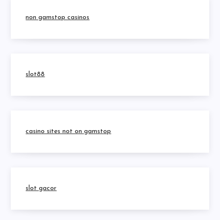
non gamstop casinos
slot88
casino sites not on gamstop
slot gacor