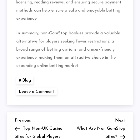
licensing, reading reviews, and ensuring secure payment
methods can help ensure a safe and enjoyable betting
experience.
In summary, non-GamStop bookies provide a valuable
alternative for players seeking fewer restrictions, a
broad range of betting options, and a user-friendly
experience, making them an attractive choice in the
expanding online betting market.
Blog
on
Leave a Comment
Non-
GamStop
Bookies
Accepting
Cryptocurrency
Previous
Next
Post
Previous
Next
Post
Post
Top Non-UK Casino
What Are Non GamStop
navigation
Sites for Global Players
Sites?