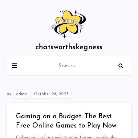
Skip
to
content
chatsworthskegness
Search
for:
by:
admin
Gaming on a Budget: The Best
Free Online Games to Play Now
Online gaming has revolutionized the way people play,