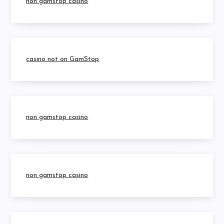
non gamstop casino
casino not on GamStop
non gamstop casino
non gamstop casino