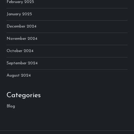
February 2025
January 2025
December 2024
November 2024
October 2024
September 2024
August 2024
Categories
Blog