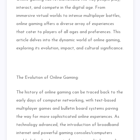
interact, and compete in the digital age. From
immersive virtual worlds to intense multiplayer battles,
online gaming offers a diverse array of experiences
that cater to players of all ages and preferences. This
article delves into the dynamic world of online gaming,
exploring its evolution, impact, and cultural significance.
The Evolution of Online Gaming:
The history of online gaming can be traced back to the
early days of computer networking, with text-based
multiplayer games and bulletin board systems paving
the way for more sophisticated online experiences. As
technology advanced, the introduction of broadband
internet and powerful gaming consoles/computers