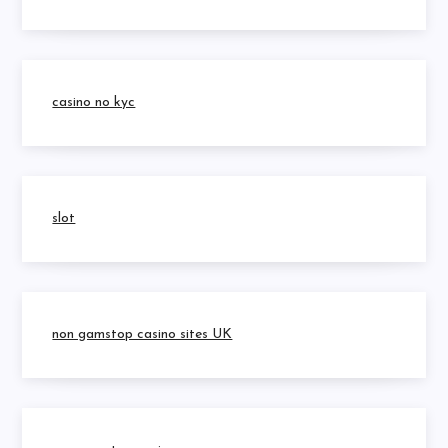
casino no kyc
slot
non gamstop casino sites UK