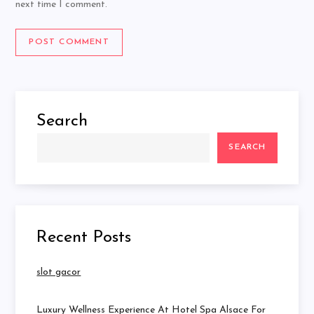
next time I comment.
Search
SEARCH
Recent Posts
slot gacor
Luxury Wellness Experience At Hotel Spa Alsace For