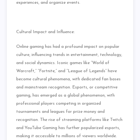
experiences, and organize events.
Cultural Impact and Influence:
Online gaming has had a profound impact on popular
culture, influencing trends in entertainment, technology,
and social dynamics. Iconic games like “World of
Warcraft,” “Fortnite,” and “League of Legends” have
become cultural phenomena, with dedicated fan bases
and mainstream recognition. Esports, or competitive
gaming, has emerged as a global phenomenon, with
professional players competing in organized
tournaments and leagues for prize money and
recognition. The rise of streaming platforms like Twitch
and YouTube Gaming has further popularized esports,
making it accessible to millions of viewers worldwide.