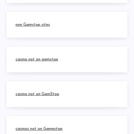
non Gamstop sites
casino not on gamstop
casino not on GamStop
casinos not on Gamestop