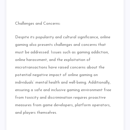
Challenges and Concerns:
Despite its popularity and cultural significance, online
gaming also presents challenges and concerns that
must be addressed. Issues such as gaming addiction,
online harassment, and the exploitation of
microtransactions have raised concerns about the
potential negative impact of online gaming on
individuals’ mental health and well-being. Additionally,
ensuring a safe and inclusive gaming environment free
from toxicity and discrimination requires proactive
measures from game developers, platform operators,
and players themselves.