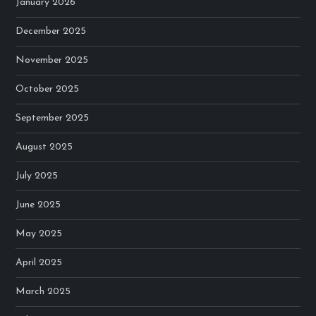
January 2026
December 2025
November 2025
October 2025
September 2025
August 2025
July 2025
June 2025
May 2025
April 2025
March 2025