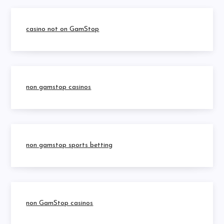
casino not on GamStop
non gamstop casinos
non gamstop sports betting
non GamStop casinos