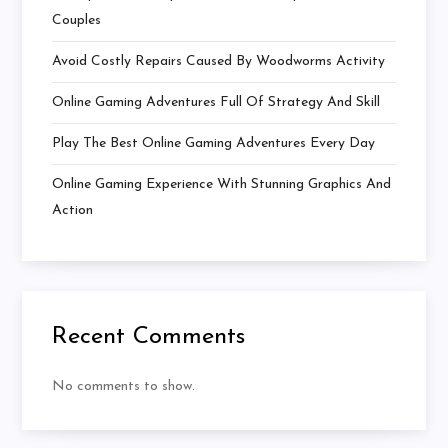
Couples
Avoid Costly Repairs Caused By Woodworms Activity
Online Gaming Adventures Full Of Strategy And Skill
Play The Best Online Gaming Adventures Every Day
Online Gaming Experience With Stunning Graphics And
Action
Recent Comments
No comments to show.