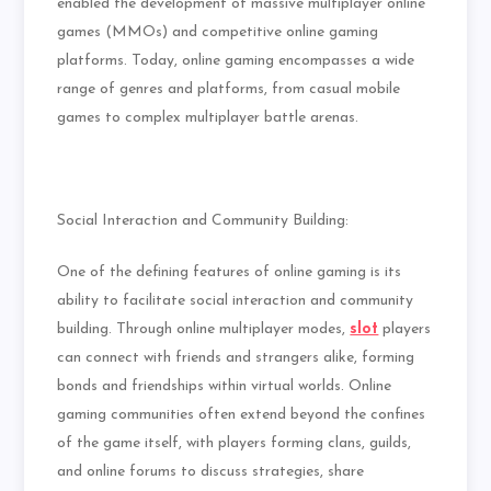
enabled the development of massive multiplayer online
games (MMOs) and competitive online gaming
platforms. Today, online gaming encompasses a wide
range of genres and platforms, from casual mobile
games to complex multiplayer battle arenas.
Social Interaction and Community Building:
One of the defining features of online gaming is its
ability to facilitate social interaction and community
building. Through online multiplayer modes,
slot
players
can connect with friends and strangers alike, forming
bonds and friendships within virtual worlds. Online
gaming communities often extend beyond the confines
of the game itself, with players forming clans, guilds,
and online forums to discuss strategies, share