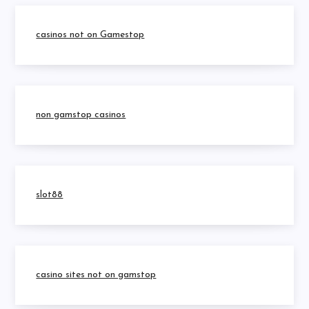
casinos not on Gamestop
non gamstop casinos
slot88
casino sites not on gamstop