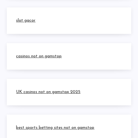
slot gacor
casinos not on gamstop
UK casinos not on gamstop 2025
best sports betting sites not on gamstop