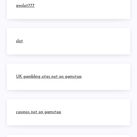
awslot777
slot
UK gambling sites not on gamstop
casinos not on gamstop