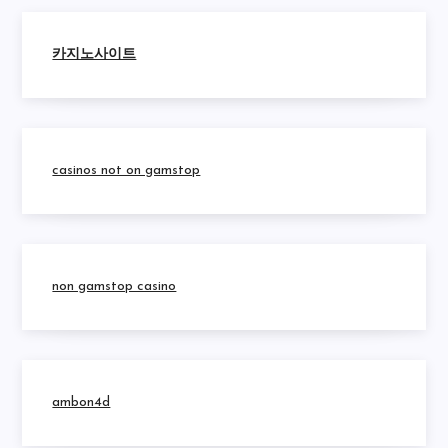
카지노사이트
casinos not on gamstop
non gamstop casino
ambon4d