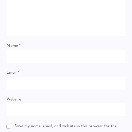
Name
*
Email
*
Website
Save my name, email, and website in this browser for the