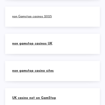
non Gamstop casinos 2025
non gamstop casinos UK
non gamstop casino sites
UK casino not on GamStop