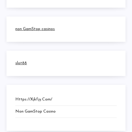
non GamStop casinos
slot88
Https://xjkfjy.com/
Non GamStop Casino