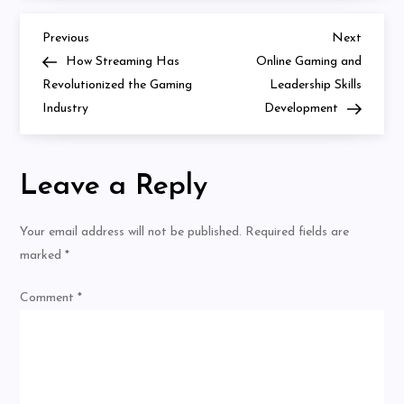
Budget:
The
Best
Previous
Next
Post
Previous
Next
Free
Post
Post
How Streaming Has
Online Gaming and
Online
Games
navigation
Revolutionized the Gaming
Leadership Skills
to
Industry
Play
Development
Now
Leave a Reply
Your email address will not be published.
Required fields are
marked
*
Comment
*