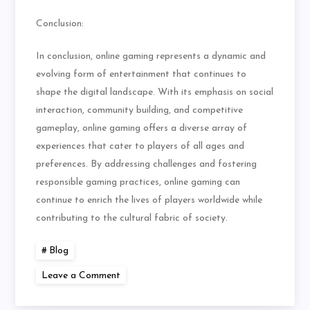
Conclusion:
In conclusion, online gaming represents a dynamic and
evolving form of entertainment that continues to
shape the digital landscape. With its emphasis on social
interaction, community building, and competitive
gameplay, online gaming offers a diverse array of
experiences that cater to players of all ages and
preferences. By addressing challenges and fostering
responsible gaming practices, online gaming can
continue to enrich the lives of players worldwide while
contributing to the cultural fabric of society.
Blog
on
Leave a Comment
Gaming
on
a