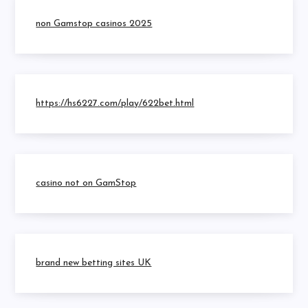
non Gamstop casinos 2025
https://hs6227.com/play/622bet.html
casino not on GamStop
brand new betting sites UK