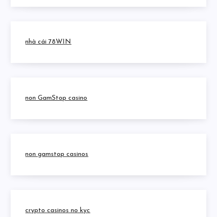
nhà cái 78WIN
non GamStop casino
non gamstop casinos
crypto casinos no kyc