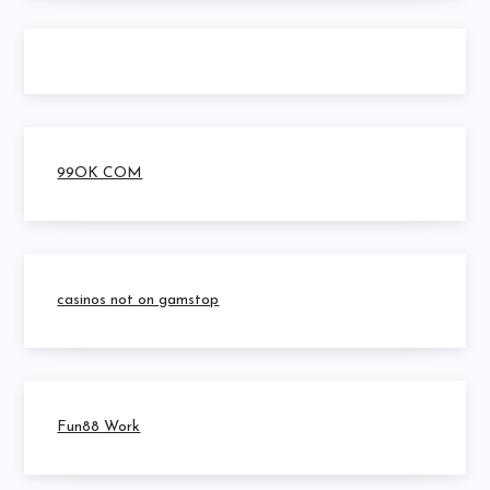
99OK COM
casinos not on gamstop
Fun88 Work