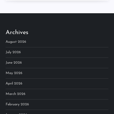
Archives
August 2026
July 2026
June 2026
May 2026
April 2026
March 2026
February 2026