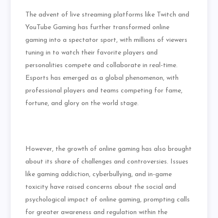
The advent of live streaming platforms like Twitch and
YouTube Gaming has further transformed online
gaming into a spectator sport, with millions of viewers
tuning in to watch their favorite players and
personalities compete and collaborate in real-time.
Esports has emerged as a global phenomenon, with
professional players and teams competing for fame,
fortune, and glory on the world stage.
However, the growth of online gaming has also brought
about its share of challenges and controversies. Issues
like gaming addiction, cyberbullying, and in-game
toxicity have raised concerns about the social and
psychological impact of online gaming, prompting calls
for greater awareness and regulation within the