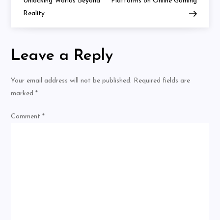
navigation
Unlocking Worlds Beyond
Platforms on Online Gaming
Reality
Leave a Reply
Your email address will not be published.
Required fields are
marked
*
Comment
*