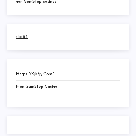
non GamStop casinos
slot88
Https://xjkfjy.com/
Non GamStop Casino