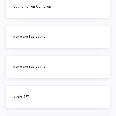
casino not on GamStop
non gamstop casino
non gamstop casino
awslot777