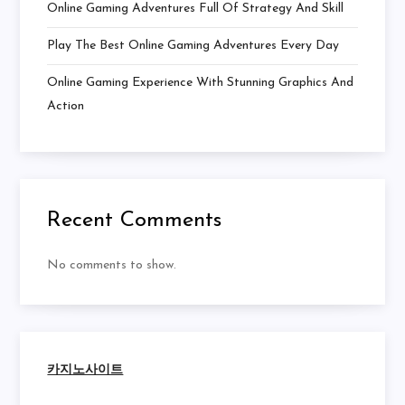
Online Gaming Adventures Full Of Strategy And Skill
Play The Best Online Gaming Adventures Every Day
Online Gaming Experience With Stunning Graphics And
Action
Recent Comments
No comments to show.
카지노사이트