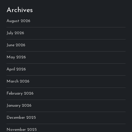
Archives
August 2026
July 2026
June 2026
May 2026
April 2026
March 2026
February 2026
January 2026
December 2025
November 2025