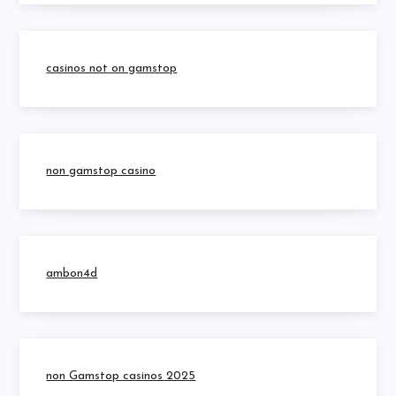
casinos not on gamstop
non gamstop casino
ambon4d
non Gamstop casinos 2025