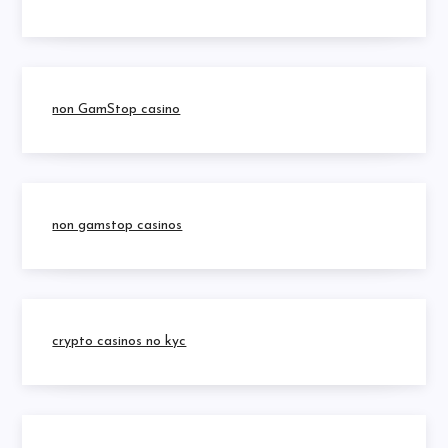
non GamStop casino
non gamstop casinos
crypto casinos no kyc