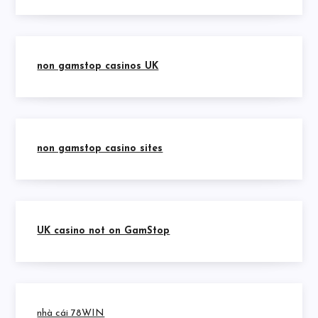
non gamstop casinos UK
non gamstop casino sites
UK casino not on GamStop
nhà cái 78WIN