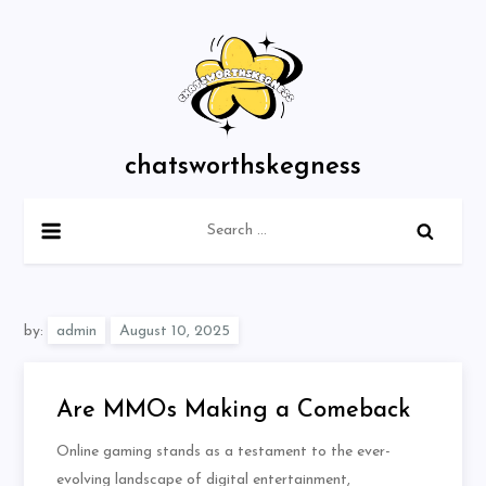
Skip
to
content
chatsworthskegness
Search
for:
by:
admin
Are MMOs Making a Comeback
Online gaming stands as a testament to the ever-
evolving landscape of digital entertainment,