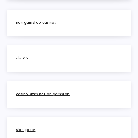
non gamstop casinos
slot88
casino sites not on gamstop
slot gacor