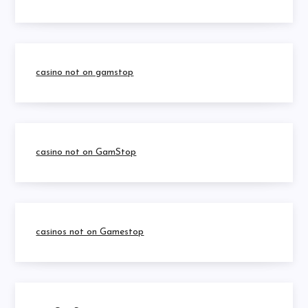
casino not on gamstop
casino not on GamStop
casinos not on Gamestop