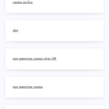
casino no kyc
slot
non gamstop casino sites UK
non gamstop casino