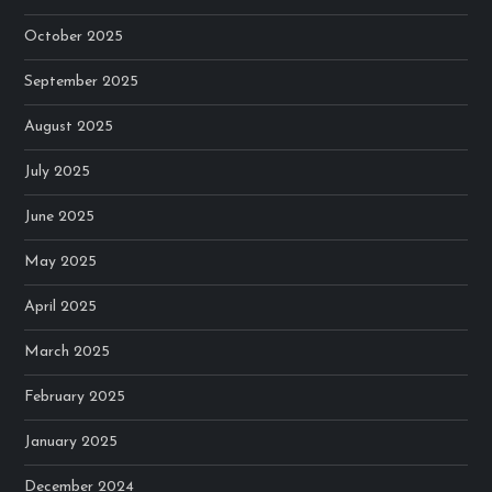
October 2025
September 2025
August 2025
July 2025
June 2025
May 2025
April 2025
March 2025
February 2025
January 2025
December 2024