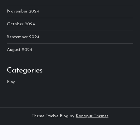
November 2024
October 2024
September 2024
August 2024
Categories
Blog
Theme Twelve Blog by
Kantipur Themes