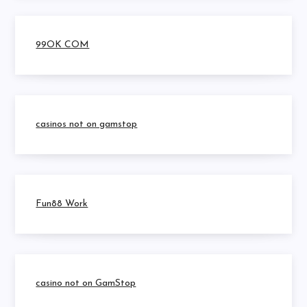
99OK COM
casinos not on gamstop
Fun88 Work
casino not on GamStop