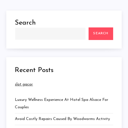
Search
SEARCH
Recent Posts
slot gacor
Luxury Wellness Experience At Hotel Spa Alsace For
Couples
Avoid Costly Repairs Caused By Woodworms Activity