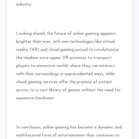
industry.
Looking ahead, the future of online gaming appears
brighter than ever, with new technologies like virtual
reality (VR) and cloud gaming poised to revolutionize
the medium once again. VR promises to transport
players to immersive worlds where they can interact
with their surroundings in unprecedented ways, while
cloud gaming services offer the promise of instant
access to a vast library of games without the need for
expensive hardware.
In conclusion, online gaming has become a dynamic and
multifaceted form of entertainment that continues to