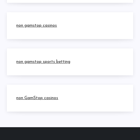
non gamstop casinos
non gamstop sports betting
non GamStop casinos