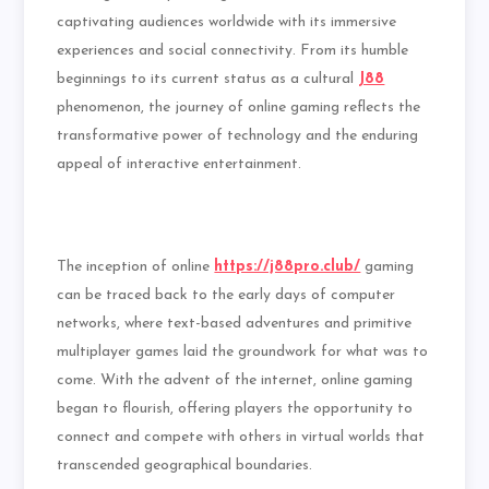
captivating audiences worldwide with its immersive
experiences and social connectivity. From its humble
beginnings to its current status as a cultural
J88
phenomenon, the journey of online gaming reflects the
transformative power of technology and the enduring
appeal of interactive entertainment.
The inception of online
https://j88pro.club/
gaming
can be traced back to the early days of computer
networks, where text-based adventures and primitive
multiplayer games laid the groundwork for what was to
come. With the advent of the internet, online gaming
began to flourish, offering players the opportunity to
connect and compete with others in virtual worlds that
transcended geographical boundaries.