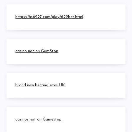
https://hs6227.com/play/622bet.html
casino not on GamStop
brand new betting sites UK
casinos not on Gamestop