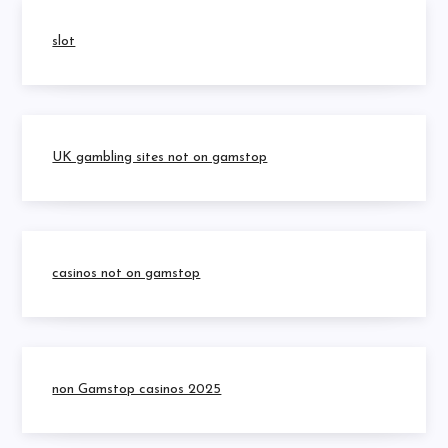
slot
UK gambling sites not on gamstop
casinos not on gamstop
non Gamstop casinos 2025