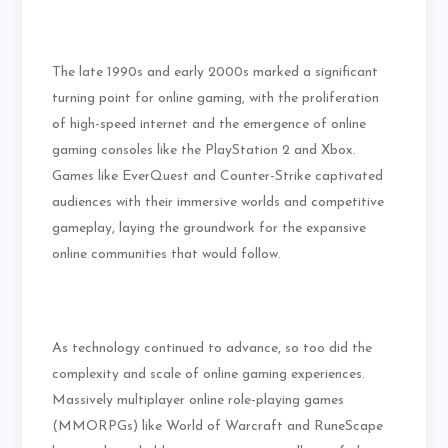
The late 1990s and early 2000s marked a significant
turning point for online gaming, with the proliferation
of high-speed internet and the emergence of online
gaming consoles like the PlayStation 2 and Xbox.
Games like EverQuest and Counter-Strike captivated
audiences with their immersive worlds and competitive
gameplay, laying the groundwork for the expansive
online communities that would follow.
As technology continued to advance, so too did the
complexity and scale of online gaming experiences.
Massively multiplayer online role-playing games
(MMORPGs) like World of Warcraft and RuneScape