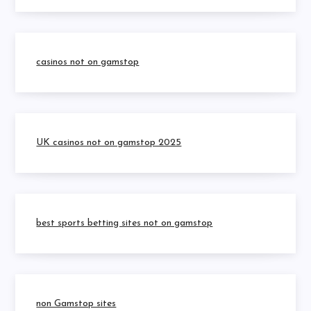
casinos not on gamstop
UK casinos not on gamstop 2025
best sports betting sites not on gamstop
non Gamstop sites