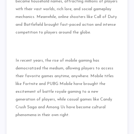
became household names, attracting millions of players
with their vast worlds, rich lore, and social gameplay
mechanics. Meanwhile, online shooters like Call of Duty
and Battlefield brought fast-paced action and intense
competition to players around the globe.
In recent years, the rise of mobile gaming has
democratized the medium, allowing players to access
their favorite games anytime, anywhere. Mobile titles
like Fortnite and PUBG Mobile have brought the
excitement of battle royale gaming to a new
generation of players, while casual games like Candy
Crush Saga and Among Us have become cultural
phenomena in their own right.