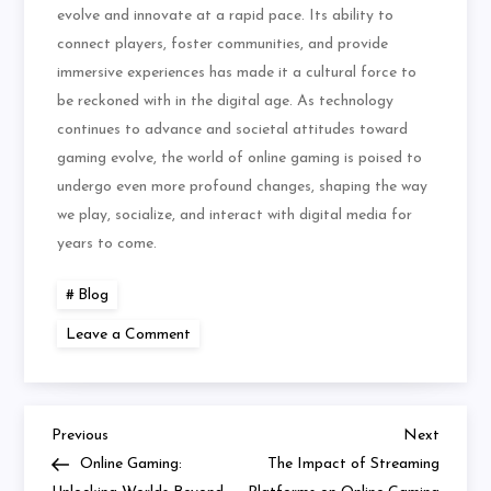
evolve and innovate at a rapid pace. Its ability to
connect players, foster communities, and provide
immersive experiences has made it a cultural force to
be reckoned with in the digital age. As technology
continues to advance and societal attitudes toward
gaming evolve, the world of online gaming is poised to
undergo even more profound changes, shaping the way
we play, socialize, and interact with digital media for
years to come.
Blog
on
Leave a Comment
Are
MMOs
Making
a
Comeback
Previous
Next
Post
Previous
Next
Post
Post
Online Gaming:
The Impact of Streaming