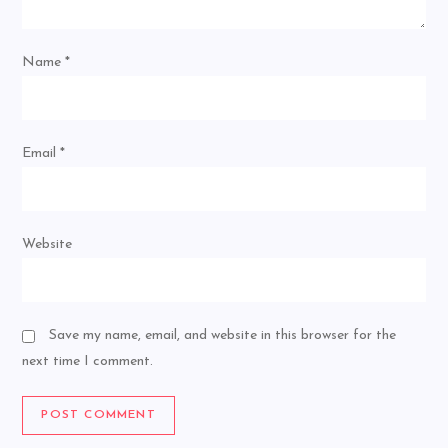
Name
*
Email
*
Website
Save my name, email, and website in this browser for the
next time I comment.